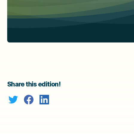
Share this edition!