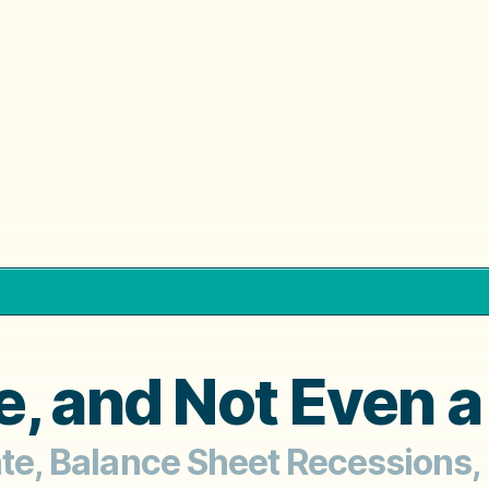
, and Not Even a
tate, Balance Sheet Recessions