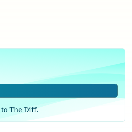
to The Diff.