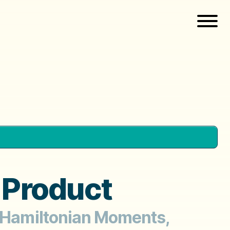
 Product
, Hamiltonian Moments,