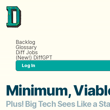
Backlog
Glossary
Diff Jobs
(New!) DiffGPT
Log In
Minimum, Viable
Plus! Big Tech Sees Like a S