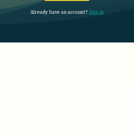
Already have an account?
Sign in