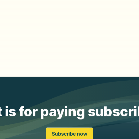
 is for paying subscr
Subscribe now