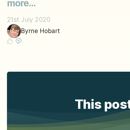
more...
21st July 2020
Byrne Hobart
This post