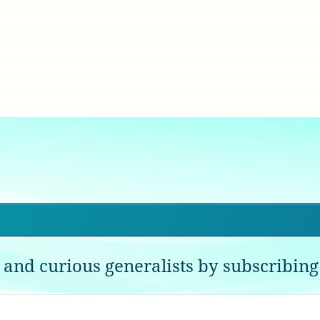
 and curious generalists by subscribing 