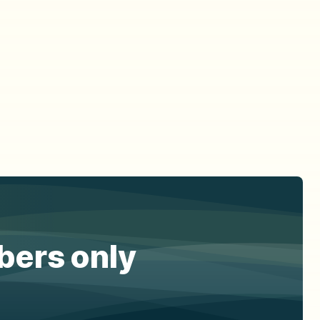
ibers only