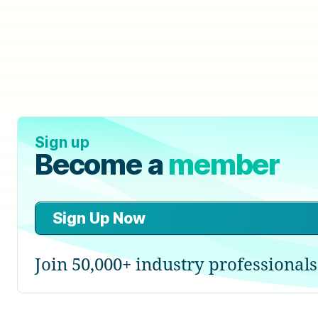
Sign up
Become a
member
Sign Up Now
Join 50,000+ industry professionals