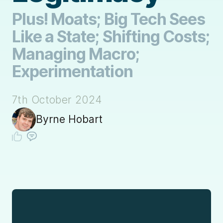
Plus! Moats; Big Tech Sees
Like a State; Shifting Costs;
Managing Macro;
Experimentation
7th October 2024
Byrne Hobart