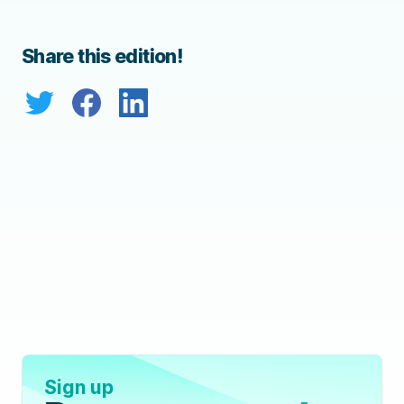
Share this edition!
Sign up