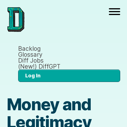
Backlog
Glossary
Diff Jobs
(New!) DiffGPT
Log In
Money and
Legitimacy