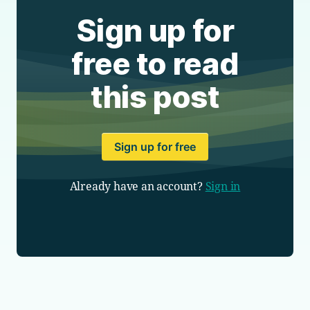
Sign up for
free to read
this post
Sign up for free
Already have an account?
Sign in