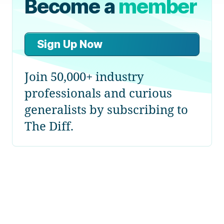
Become a
member
Sign Up Now
Join 50,000+ industry
professionals and curious
generalists by subscribing to
The Diff.