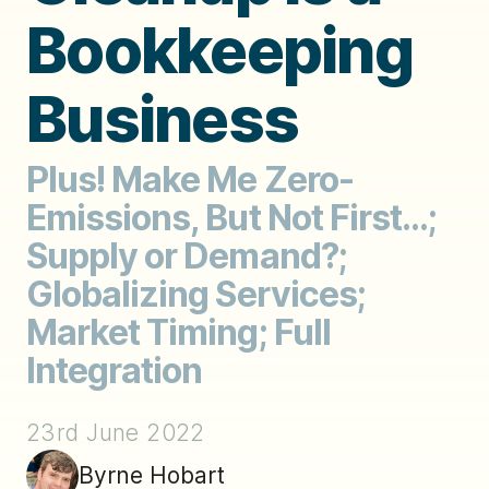
Bookkeeping
Business
Plus! Make Me Zero-
Emissions, But Not First...;
Supply or Demand?;
Globalizing Services;
Market Timing; Full
Integration
23rd June 2022
Byrne Hobart