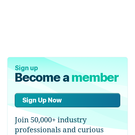
Sign up
Become a
member
Sign Up Now
Join 50,000+ industry
professionals and curious