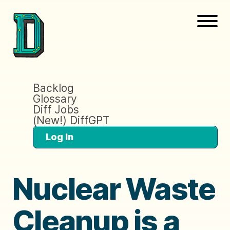
Backlog
Glossary
Diff Jobs
(New!) DiffGPT
Log In
Nuclear Waste
Cleanup is a