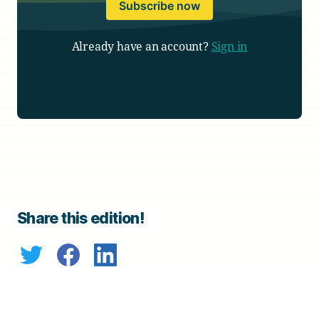
Subscribe now
Already have an account?
Sign in
Share this edition!