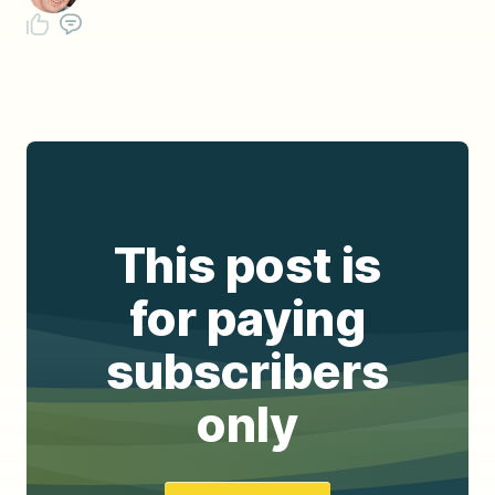
This post is
for paying
subscribers
only