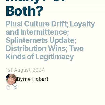
Both?
Plus! Culture Drift; Loyalty
and Intermittence;
Splinternets Update;
Distribution Wins; Two
Kinds of Legitimacy
1st August 2024
Byrne Hobart