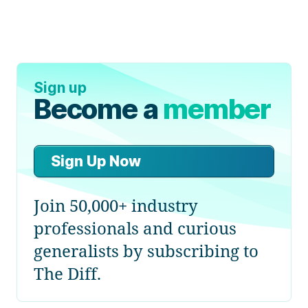
Sign up
Become a
member
Sign Up Now
Join 50,000+ industry
professionals and curious
generalists by subscribing to
The Diff.