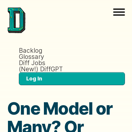
Backlog
Glossary
Diff Jobs
(New!) DiffGPT
Log In
One Model or
Many? Or