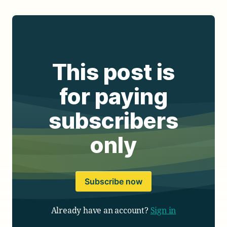
This post is
for paying
subscribers
only
Subscribe now
Already have an account?
Sign in