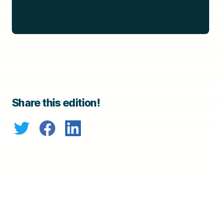
Share this edition!