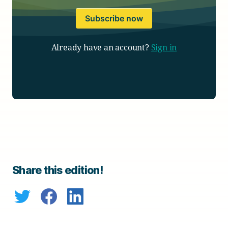
Subscribe now
Already have an account?
Sign in
Share this edition!