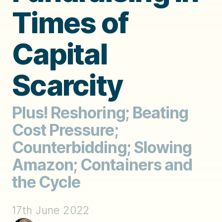
Times of
Capital
Scarcity
Plus! Reshoring; Beating
Cost Pressure;
Counterbidding; Slowing
Amazon; Containers and
the Cycle
17th June 2022