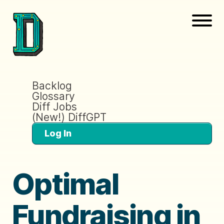
Backlog
Glossary
Diff Jobs
(New!) DiffGPT
Log In
Optimal
Fundraising in