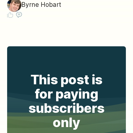
Byrne Hobart
This post is
for paying
subscribers
only