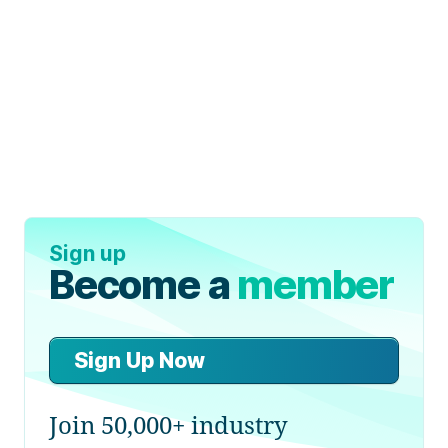
Sign up
Become a
member
Sign Up Now
Join 50,000+ industry