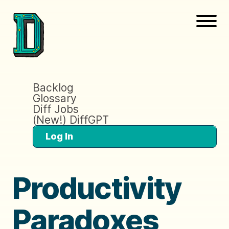
Backlog
Glossary
Diff Jobs
(New!) DiffGPT
Log In
Productivity
Paradoxes