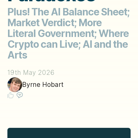
Plus! The AI Balance Sheet;
Market Verdict; More
Literal Government; Where
Crypto can Live; AI and the
Arts
19th May 2026
Byrne Hobart