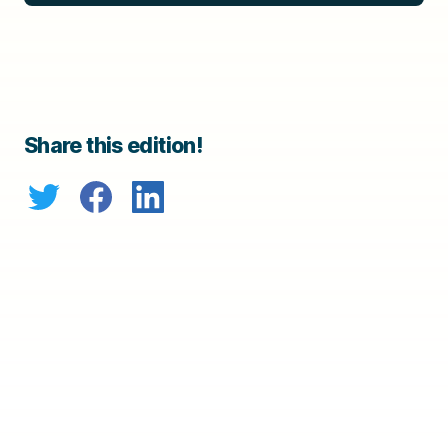
Share this edition!