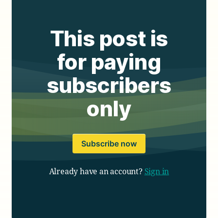
This post is
for paying
subscribers
only
Subscribe now
Already have an account?
Sign in