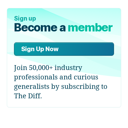
Sign up
Become a
member
Sign Up Now
Join 50,000+ industry
professionals and curious
generalists by subscribing to
The Diff.