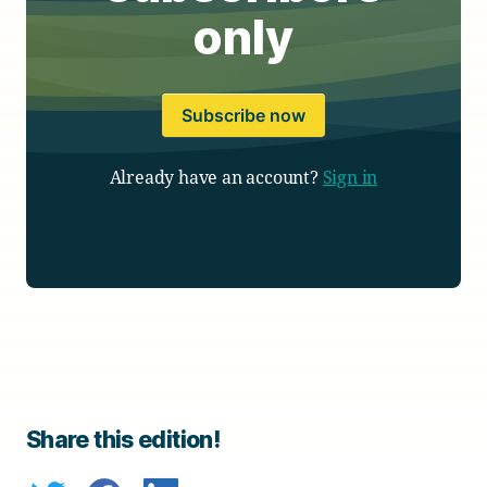
only
Subscribe now
Already have an account?
Sign in
Share this edition!