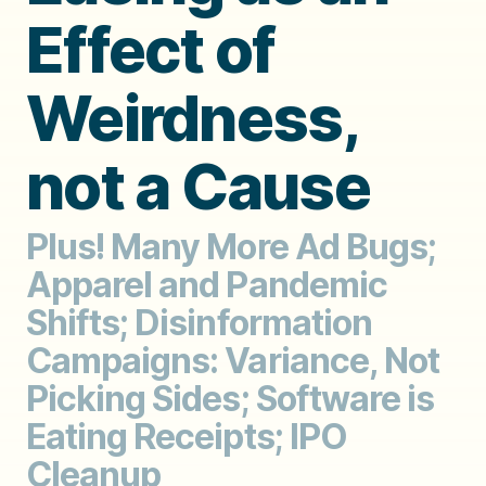
Effect of
Weirdness,
not a Cause
Plus! Many More Ad Bugs;
Apparel and Pandemic
Shifts; Disinformation
Campaigns: Variance, Not
Picking Sides; Software is
Eating Receipts; IPO
Cleanup