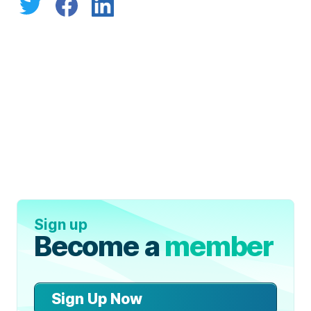
Sign up
Become a
member
Sign Up Now