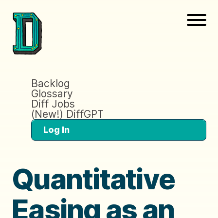
Backlog
Glossary
Diff Jobs
(New!) DiffGPT
Log In
Quantitative
Easing as an