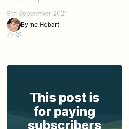
9th September 2021
Byrne Hobart
This post is
for paying
subscribers