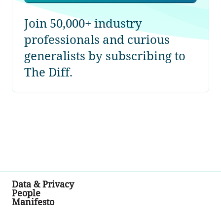
Join 50,000+ industry
professionals and curious
generalists by subscribing to
The Diff.
Data & Privacy
People
Manifesto