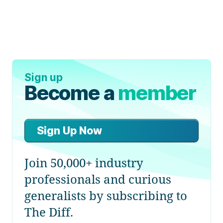
Sign up
Become a
member
Sign Up Now
Join 50,000+ industry
professionals and curious
generalists by subscribing to
The Diff.