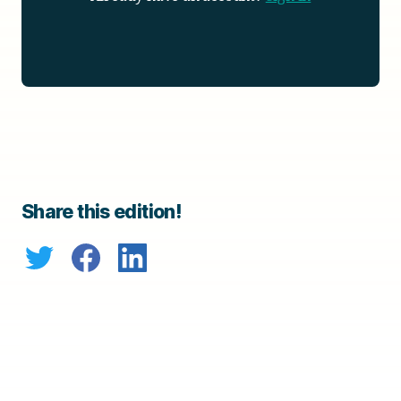
Share this edition!