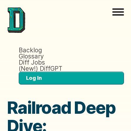
Backlog
Glossary
Diff Jobs
(New!) DiffGPT
Log In
Railroad Deep
Dive: