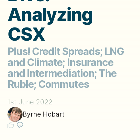
Analyzing
CSX
Plus! Credit Spreads; LNG
and Climate; Insurance
and Intermediation; The
Ruble; Commutes
1st June 2022
Byrne Hobart