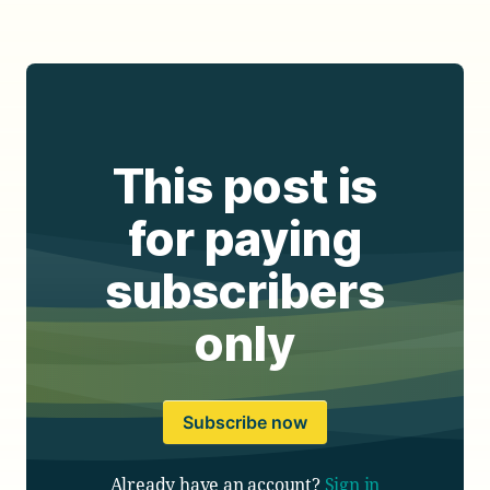
This post is
for paying
subscribers
only
Subscribe now
Already have an account?
Sign in