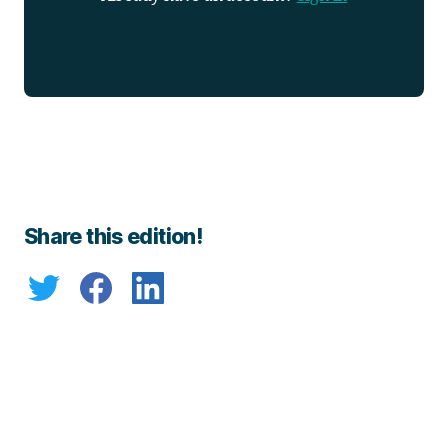
Share this edition!