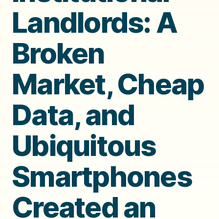
Landlords: A
Broken
Market, Cheap
Data, and
Ubiquitous
Smartphones
Created an