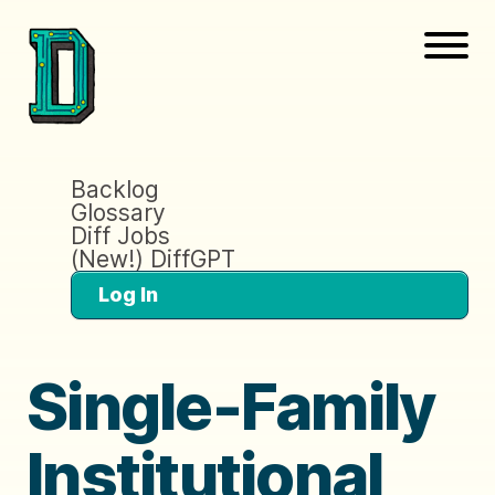
Backlog
Glossary
Diff Jobs
(New!) DiffGPT
Log In
Single-Family
Institutional