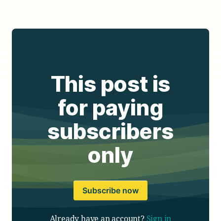
This post is
for paying
subscribers
only
Subscribe now
Already have an account?
Sign in