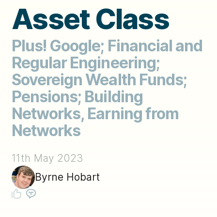
Asset Class
Plus! Google; Financial and
Regular Engineering;
Sovereign Wealth Funds;
Pensions; Building
Networks, Earning from
Networks
11th May 2023
Byrne Hobart