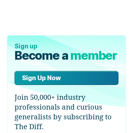
Sign up
Become a
member
Sign Up Now
Join 50,000+ industry
professionals and curious
generalists by subscribing to
The Diff.