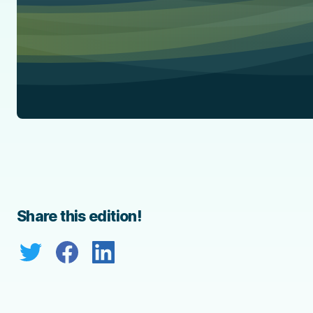
Share this edition!