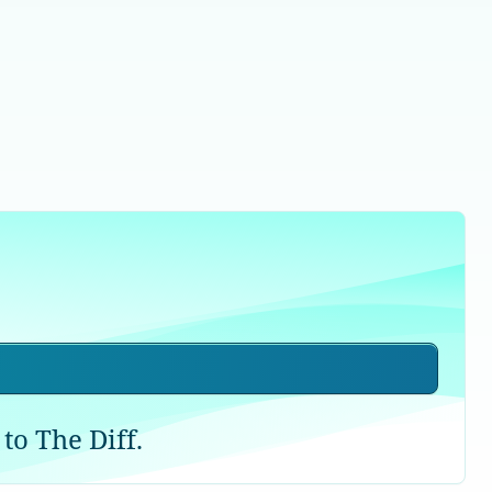
to The Diff.