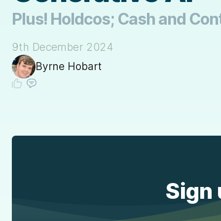
Plus! Holdcos; Cash and Con
9th December 2024
Byrne Hobart
Sign 