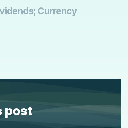
ividends; Currency
s post