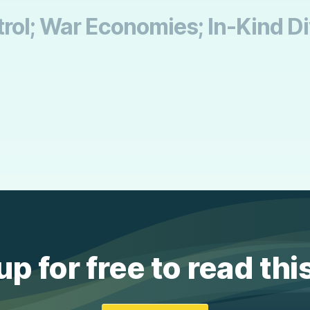
trol; War Economies; In-Kind D
up for free to read thi