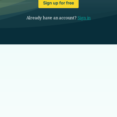
Sign up for free
Already have an account?
Sign in