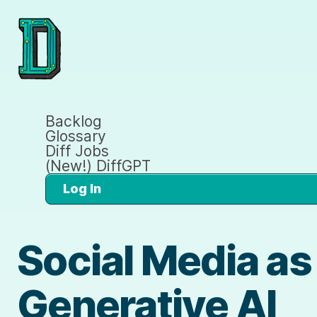
Backlog
Glossary
Diff Jobs
(New!) DiffGPT
Log In
Social Media as
Generative AI