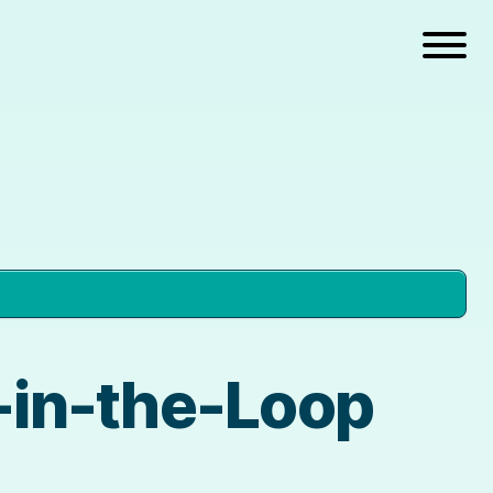
n-in-the-Loop