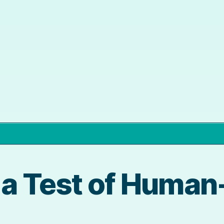
 a Test of Huma