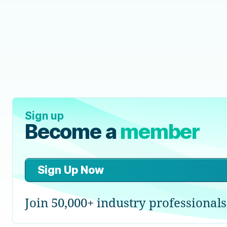
Sign up
Become a
member
Sign Up Now
Join 50,000+ industry professionals