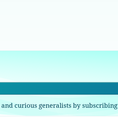
 and curious generalists by subscribing 