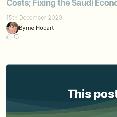
Costs; Fixing the Saudi Econ
15th December 2020
Byrne Hobart
This post