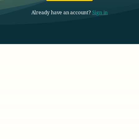
Already have an account?
Sign in