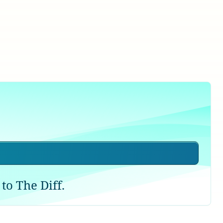
to The Diff.