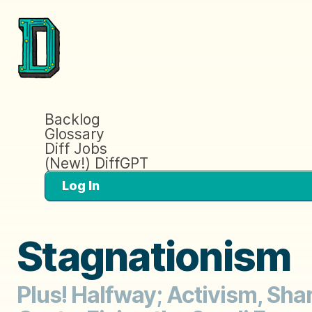
Backlog
Glossary
Diff Jobs
(New!) DiffGPT
Log In
Stagnationism
Plus! Halfway; Activism, Sh