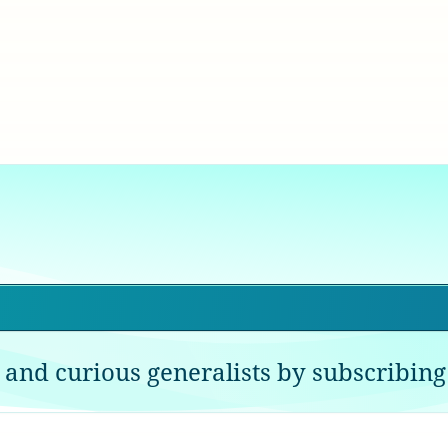
 and curious generalists by subscribing 