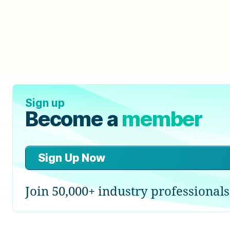
Sign up
Become a
member
Sign Up Now
Join 50,000+ industry professionals