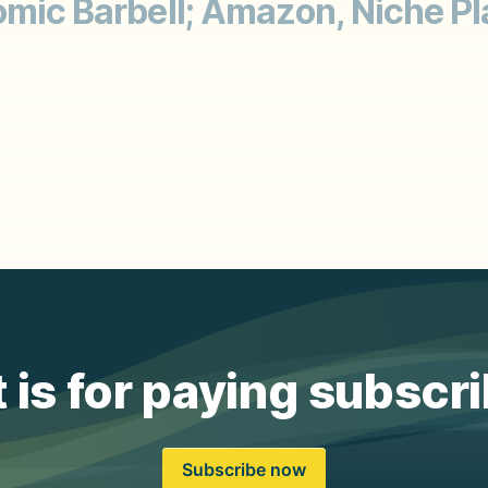
omic Barbell; Amazon, Niche Pl
 is for paying subscr
Subscribe now