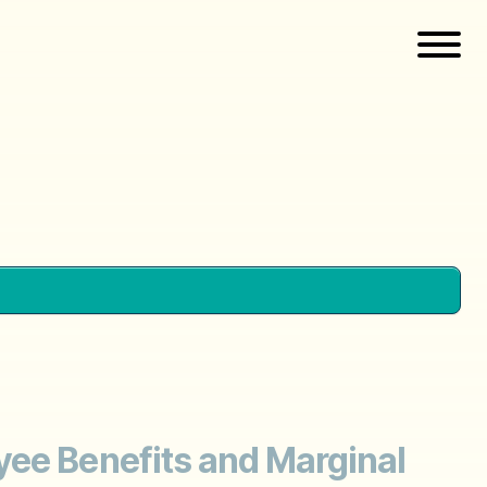
yee Benefits and Marginal