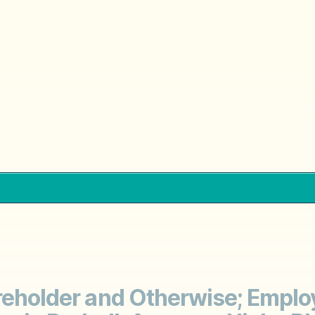
areholder and Otherwise; Emplo