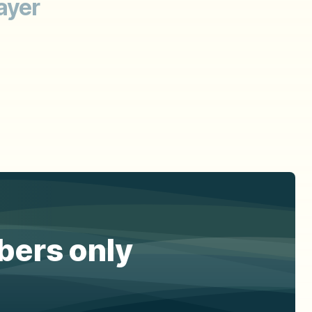
ayer
ibers only