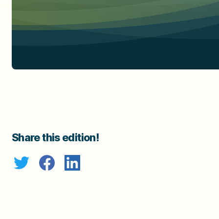
Share this edition!