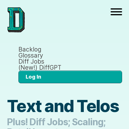
Backlog
Glossary
Diff Jobs
(New!) DiffGPT
Log In
Text and Telos
Plus! Diff Jobs; Scaling;