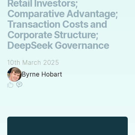
Retail Investors;
Comparative Advantage;
Transaction Costs and
Corporate Structure;
DeepSeek Governance
10th March 2025
Byrne Hobart