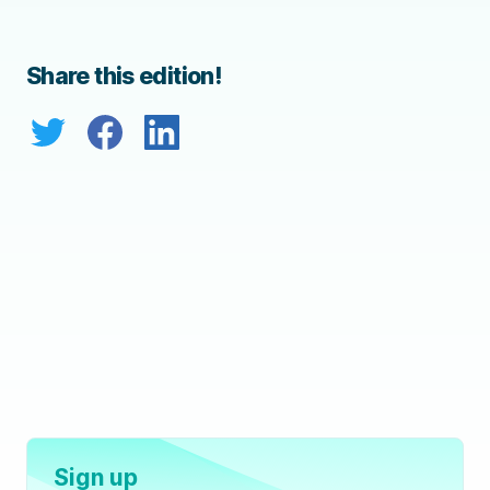
Share this edition!
Sign up