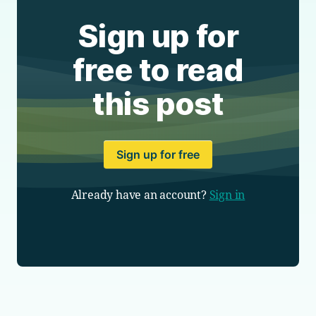
Sign up for
free to read
this post
Sign up for free
Already have an account?
Sign in