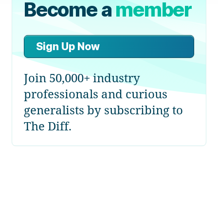
Become a
member
Sign Up Now
Join 50,000+ industry
professionals and curious
generalists by subscribing to
The Diff.