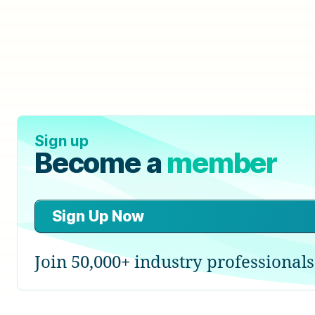
Sign up
Become a
member
Sign Up Now
Join 50,000+ industry professionals