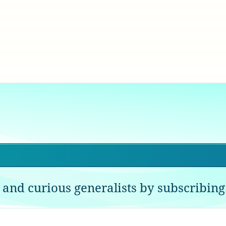
 and curious generalists by subscribing 