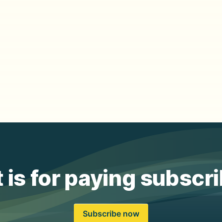
 is for paying subscr
Subscribe now