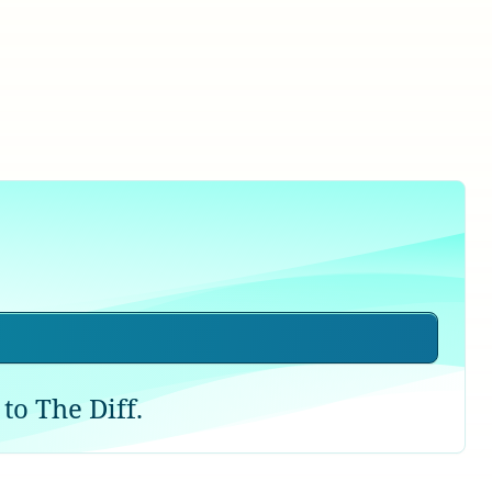
to The Diff.