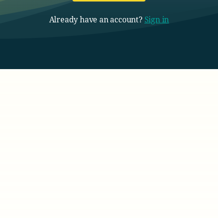
Already have an account?
Sign in