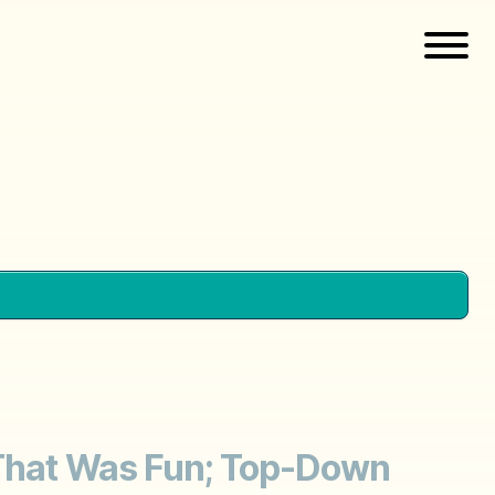
; That Was Fun; Top-Down