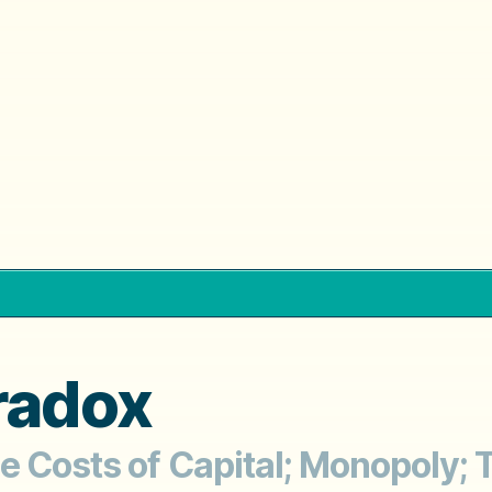
radox
le Costs of Capital; Monopoly