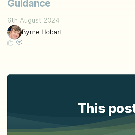
Guidance
6th August 2024
Byrne Hobart
This post