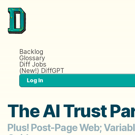
Backlog
Glossary
Diff Jobs
(New!) DiffGPT
Log In
The AI Trust Pa
Plus! Post-Page Web; Variab