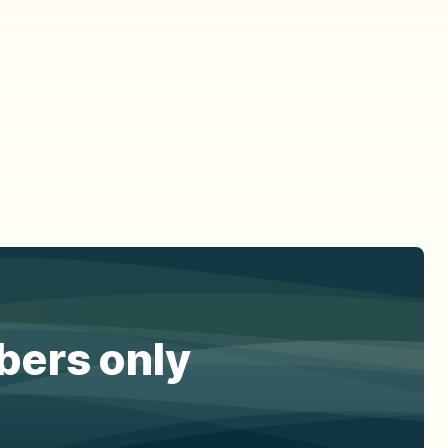
ibers only