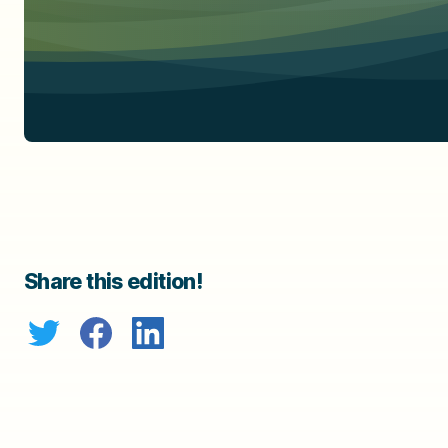
Share this edition!