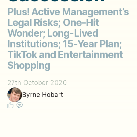
Plus! Active Management’s
Legal Risks; One-Hit
Wonder; Long-Lived
Institutions; 15-Year Plan;
TikTok and Entertainment
Shopping
27th October 2020
Byrne Hobart