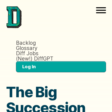
Backlog
Glossary
Diff Jobs
(New!) DiffGPT
Log In
The Big
Succession