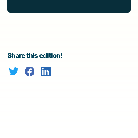
Share this edition!