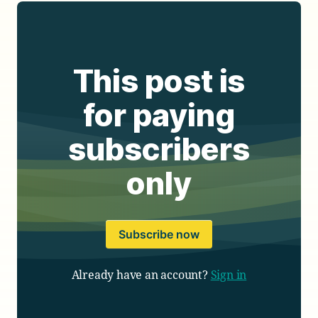
This post is
for paying
subscribers
only
Subscribe now
Already have an account?
Sign in