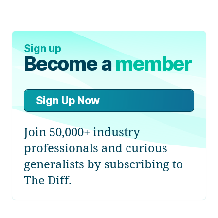
Sign up
Become a
member
Sign Up Now
Join 50,000+ industry
professionals and curious
generalists by subscribing to
The Diff.