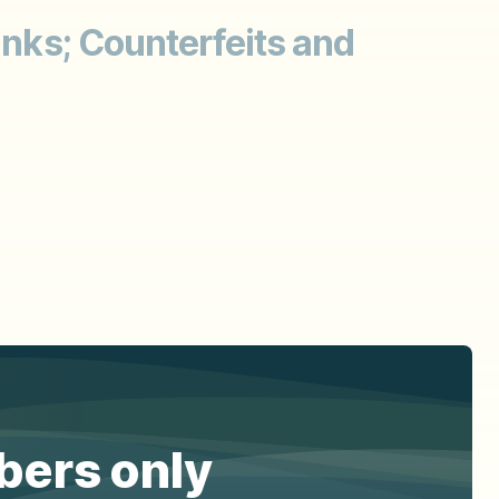
anks; Counterfeits and
ibers only