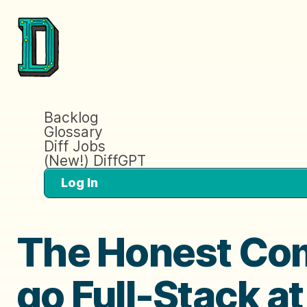
Backlog
Glossary
Diff Jobs
(New!) DiffGPT
Log In
The Honest Com
go Full-Stack a