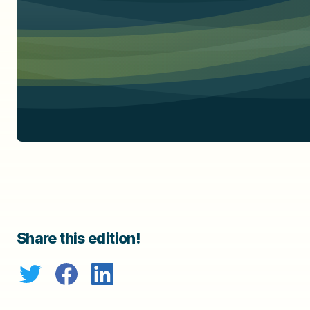
Share this edition!