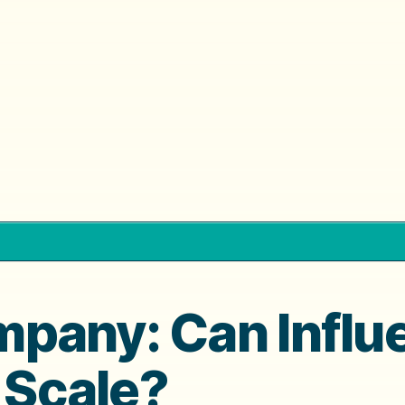
pany: Can Influ
t Scale?