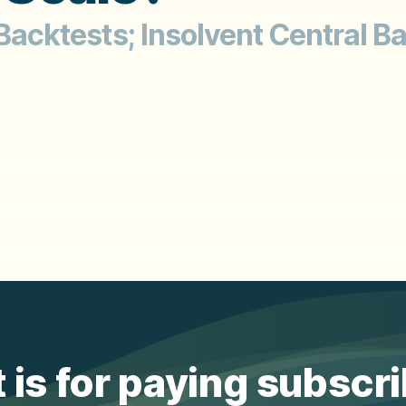
 Backtests; Insolvent Central B
 is for paying subscr