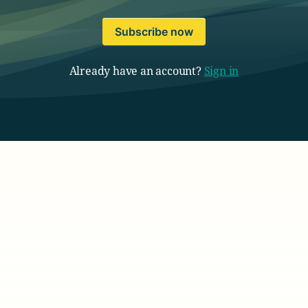
Subscribe now
Already have an account?
Sign in