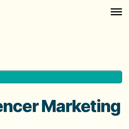
encer Marketing