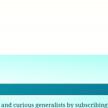
 and curious generalists by subscribing 