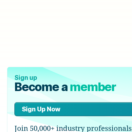
Sign up
Become a
member
Sign Up Now
Join 50,000+ industry professionals