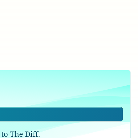
to The Diff.