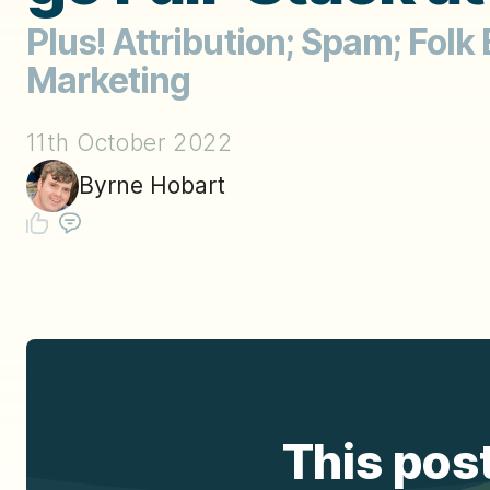
Plus! Attribution; Spam; Folk
Marketing
11th October 2022
Byrne Hobart
This post