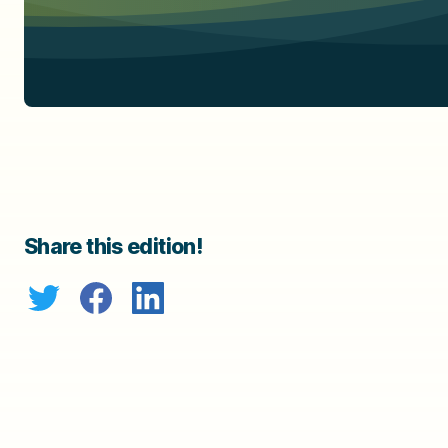
Share this edition!