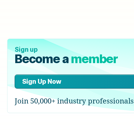
Sign up
Become a
member
Sign Up Now
Join 50,000+ industry professionals