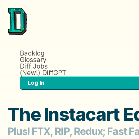
Backlog
Glossary
Diff Jobs
(New!) DiffGPT
Log In
The Instacart E
Plus! FTX, RIP, Redux; Fast F