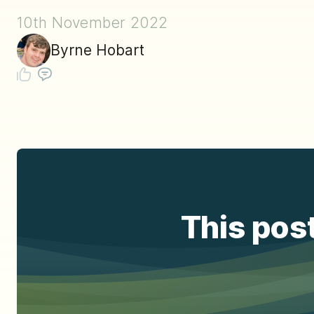
10th November 2022
Byrne Hobart
This post