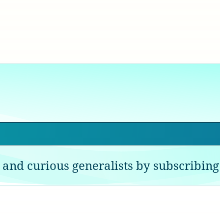
 and curious generalists by subscribing 