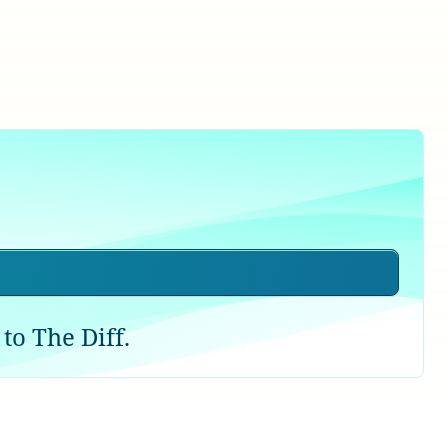
to The Diff.