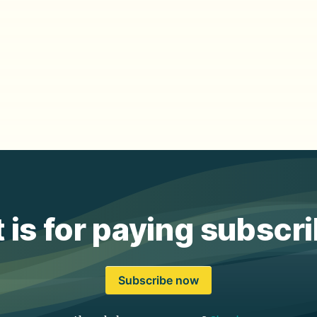
 is for paying subscr
Subscribe now