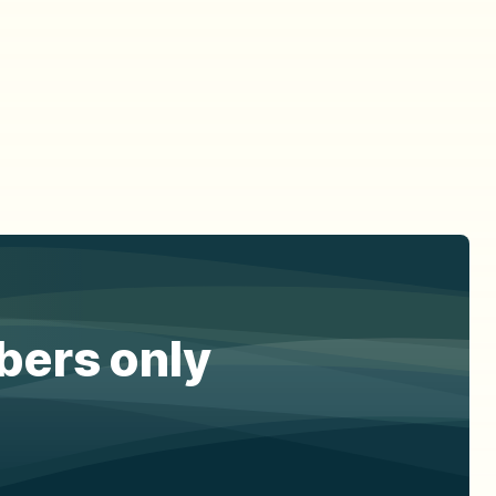
ibers only