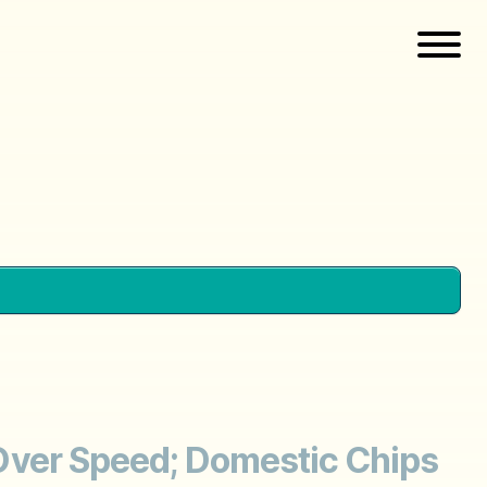
n Over Speed; Domestic Chips