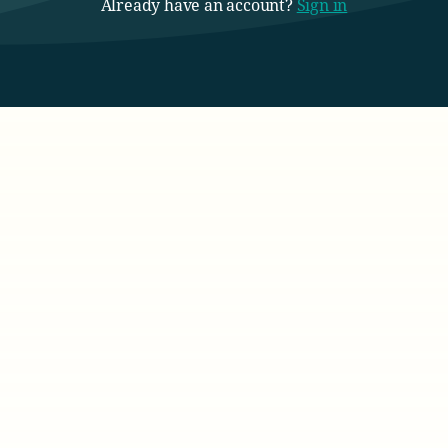
Already have an account?
Sign in