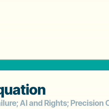
quation
ailure; AI and Rights; Precisio