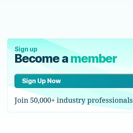
Sign up
Become a
member
Sign Up Now
Join 50,000+ industry professionals