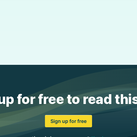
up for free to read thi
Sign up for free