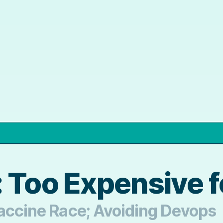
 Too Expensive fo
Vaccine Race; Avoiding Devops