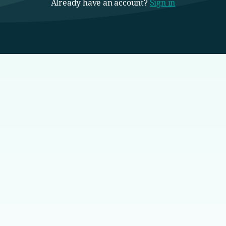
Already have an account?
Sign in