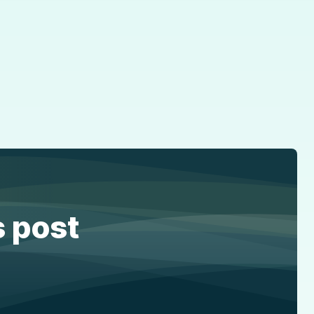
s post