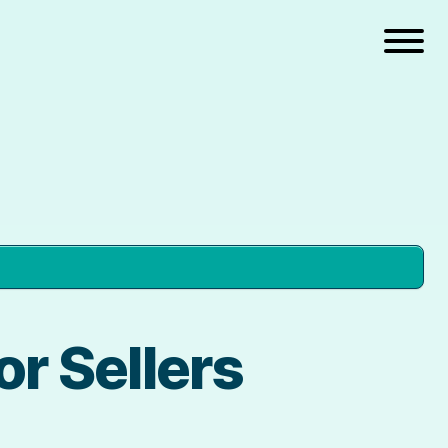
r Sellers