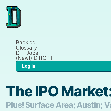
Backlog
Glossary
Diff Jobs
(New!) DiffGPT
Log In
The IPO Market:
Plus! Surface Area; Austin; 