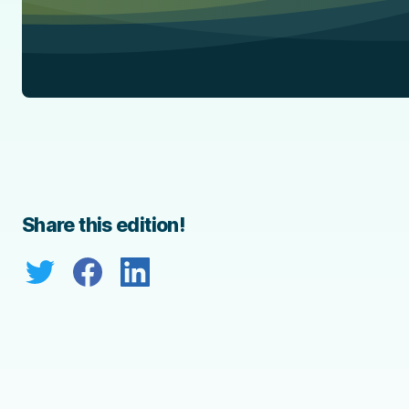
Share this edition!