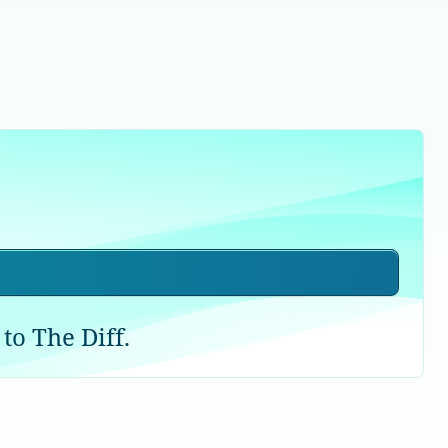
to The Diff.