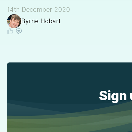
14th December 2020
Byrne Hobart
Sign 