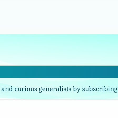
 and curious generalists by subscribing 