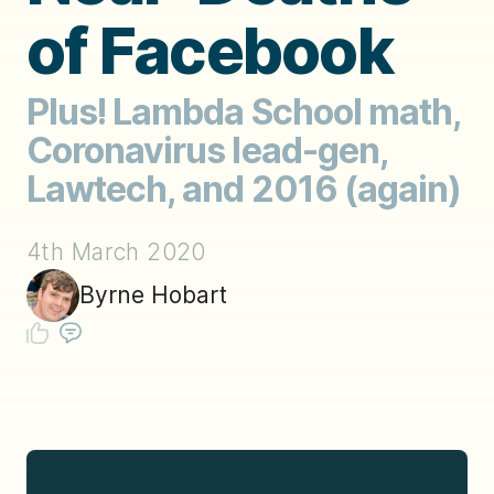
of Facebook
Plus! Lambda School math,
Coronavirus lead-gen,
Lawtech, and 2016 (again)
4th March 2020
Byrne Hobart