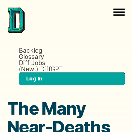
Backlog
Glossary
Diff Jobs
(New!) DiffGPT
Log In
The Many
Near-Deaths