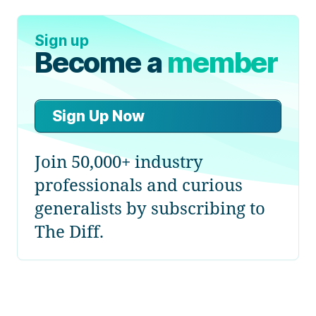
Sign up
Become a
member
Sign Up Now
Join 50,000+ industry
professionals and curious
generalists by subscribing to
The Diff.