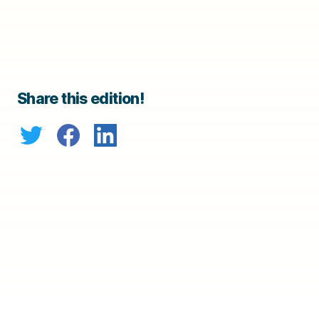
Share this edition!