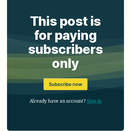
This post is
for paying
subscribers
only
Subscribe now
Already have an account?
Sign in