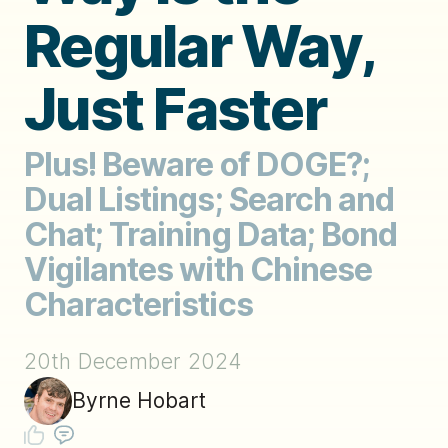
Regular Way,
Just Faster
Plus! Beware of DOGE?;
Dual Listings; Search and
Chat; Training Data; Bond
Vigilantes with Chinese
Characteristics
20th December 2024
Byrne Hobart