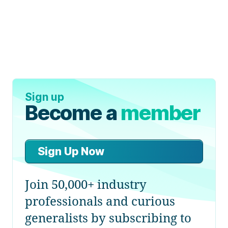
Sign up
Become a
member
Sign Up Now
Join 50,000+ industry
professionals and curious
generalists by subscribing to