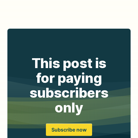
This post is
for paying
subscribers
only
Subscribe now