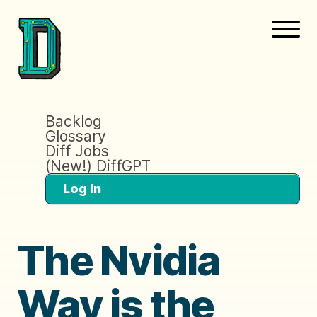
Backlog
Glossary
Diff Jobs
(New!) DiffGPT
Log In
The Nvidia
Way is the