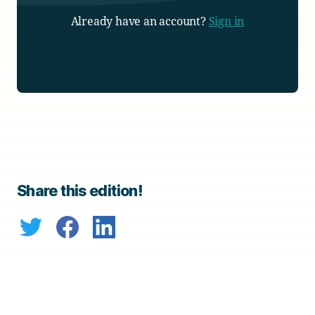
Already have an account?
Sign in
Share this edition!