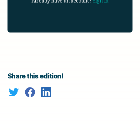
Already have an account?
Sign in
Share this edition!