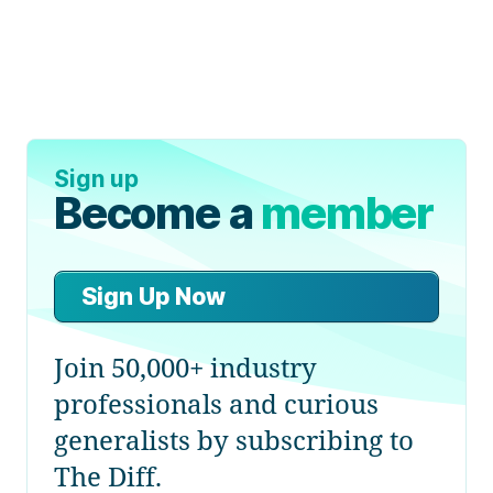
Sign up
Become a
member
Sign Up Now
Join 50,000+ industry
professionals and curious
generalists by subscribing to
The Diff.