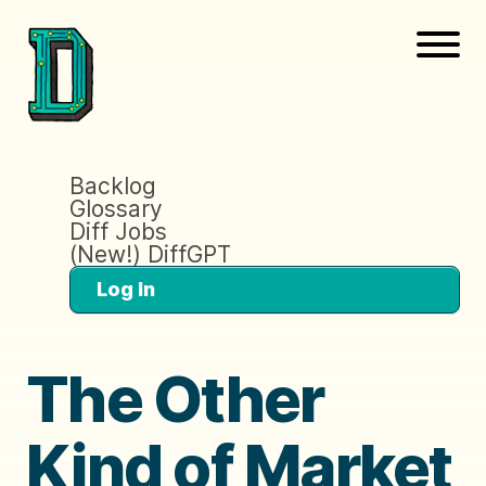
Backlog
Glossary
Diff Jobs
(New!) DiffGPT
Log In
The Other
Kind of Market