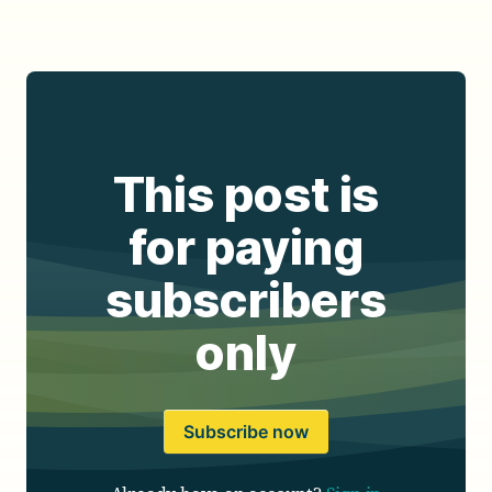
This post is
for paying
subscribers
only
Subscribe now