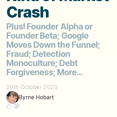
Crash
Plus! Founder Alpha or
Founder Beta; Google
Moves Down the Funnel;
Fraud; Detection
Monoculture; Debt
Forgiveness; More...
20th October 2020
Byrne Hobart