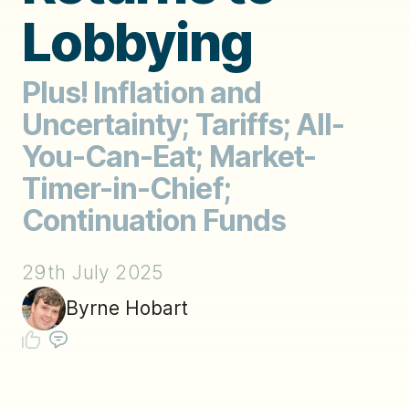
Lobbying
Plus! Inflation and
Uncertainty; Tariffs; All-
You-Can-Eat; Market-
Timer-in-Chief;
Continuation Funds
29th July 2025
Byrne Hobart