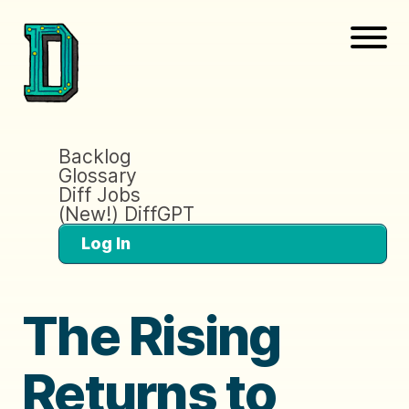
Backlog
Glossary
Diff Jobs
(New!) DiffGPT
Log In
The Rising
Returns to