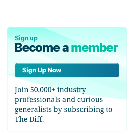
Sign up
Become a
member
Sign Up Now
Join 50,000+ industry
professionals and curious
generalists by subscribing to
The Diff.