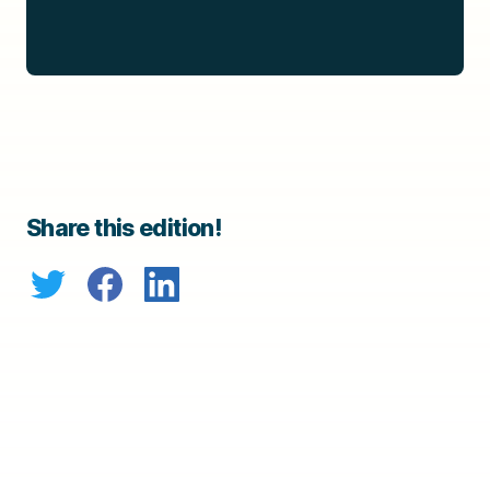
Share this edition!