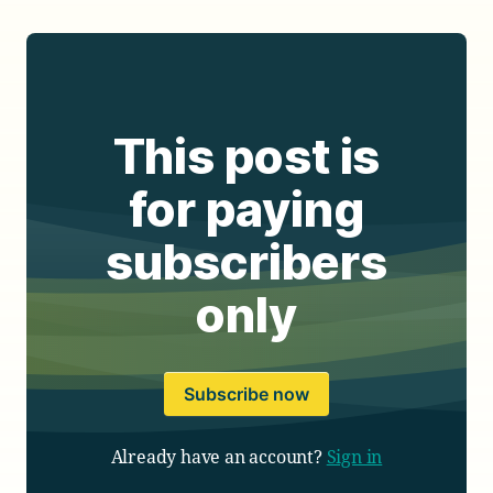
This post is
for paying
subscribers
only
Subscribe now
Already have an account?
Sign in