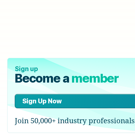
Sign up
Become a
member
Sign Up Now
Join 50,000+ industry professionals