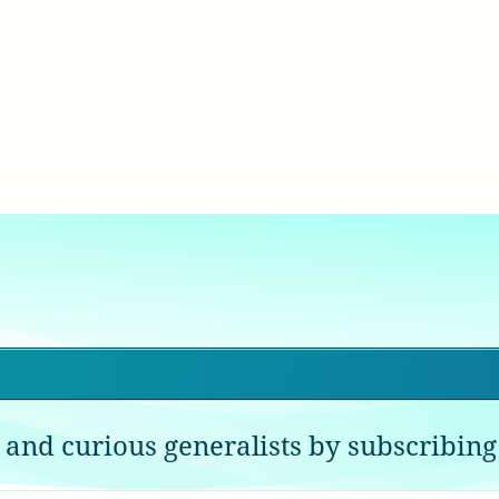
 and curious generalists by subscribing 