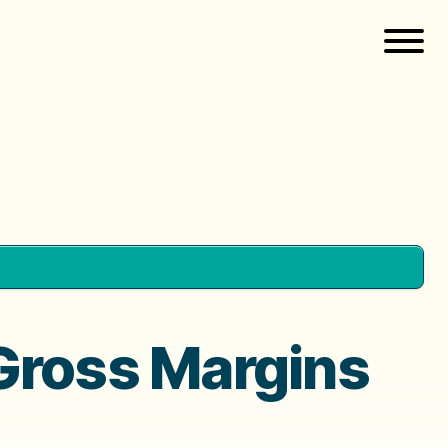
 Gross Margins