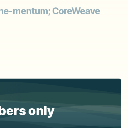
 Meme-mentum; CoreWeave
ibers only