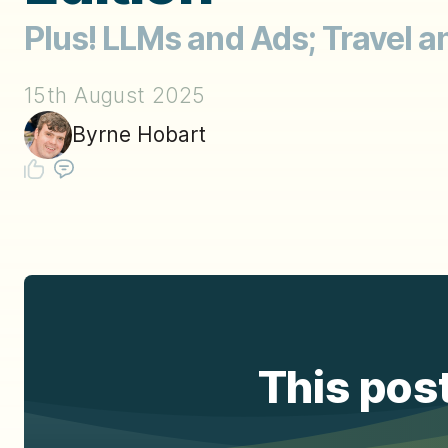
Plus! LLMs and Ads; Travel 
15th August 2025
Byrne Hobart
This post