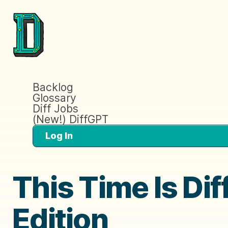
Backlog
Glossary
Diff Jobs
(New!) DiffGPT
Log In
This Time Is Di
Edition