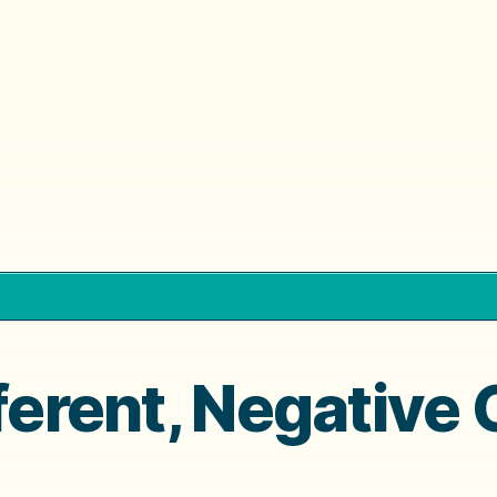
fferent, Negative