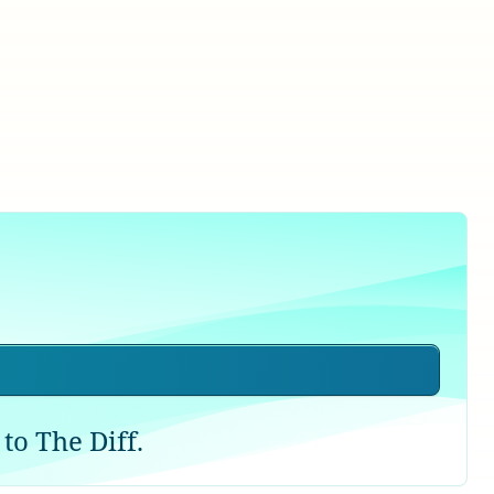
to The Diff.