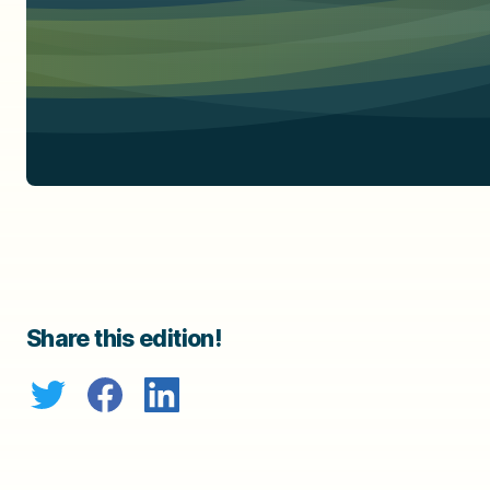
Share this edition!