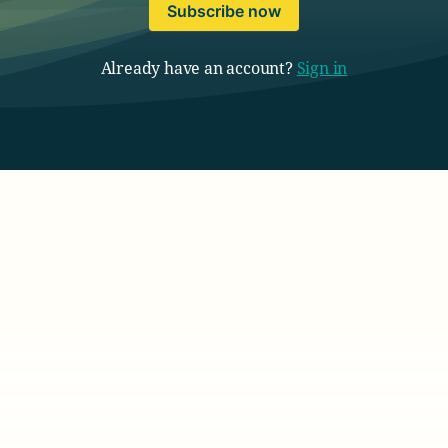
Subscribe now
Already have an account?
Sign in