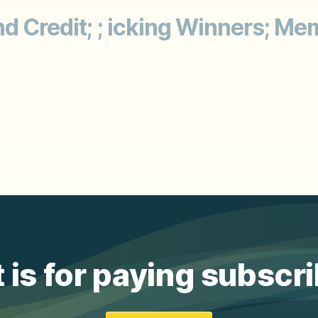
and Credit; ; icking Winners;
 is for paying subscr