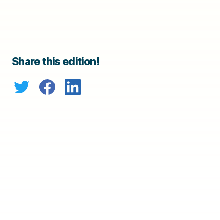
Share this edition!