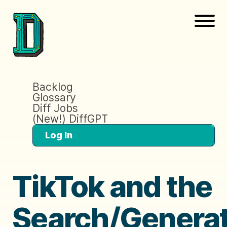
Backlog
Glossary
Diff Jobs
(New!) DiffGPT
Log In
TikTok and the
Search/Generat