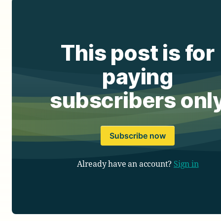
This post is for
paying
subscribers onl
Subscribe now
Already have an account?
Sign in