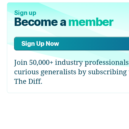
Sign up
Become a
member
Sign Up Now
Join 50,000+ industry professional
curious generalists by subscribing 
The Diff.