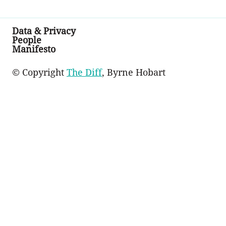
Data & Privacy
People
Manifesto
© Copyright
The Diff
, Byrne Hobart