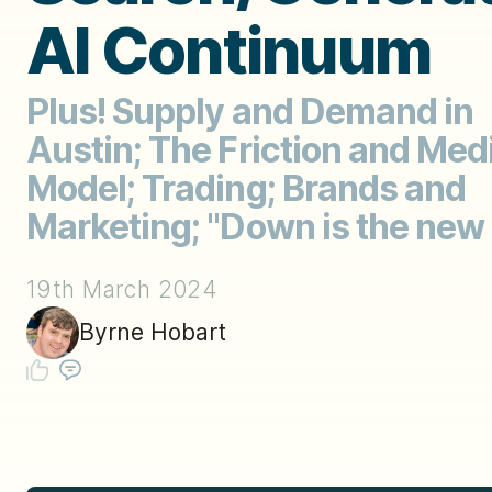
AI Continuum
Plus! Supply and Demand in
Austin; The Friction and Med
Model; Trading; Brands and
Marketing; "Down is the new
19th March 2024
Byrne Hobart