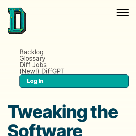
Backlog
Glossary
Diff Jobs
(New!) DiffGPT
Log In
Tweaking the
Software