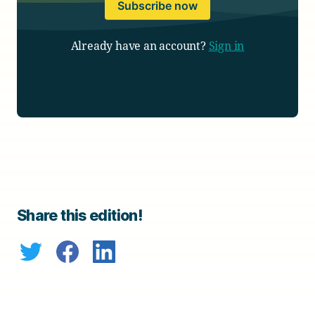
Subscribe now
Already have an account?
Sign in
Share this edition!