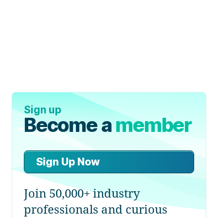
Sign up
Become a
member
Sign Up Now
Join 50,000+ industry
professionals and curious