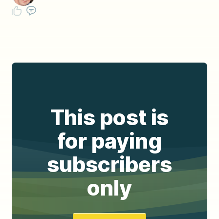
This post is
for paying
subscribers
only