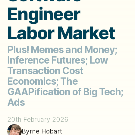
Engineer
Labor Market
Plus! Memes and Money;
Inference Futures; Low
Transaction Cost
Economics; The
GAAPification of Big Tech;
Ads
20th February 2026
Byrne Hobart