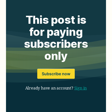
This post is
for paying
subscribers
only
Subscribe now
Already have an account?
Sign in