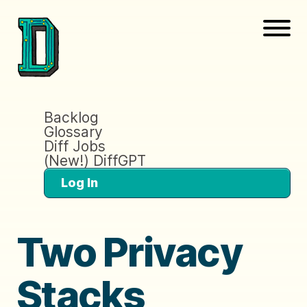
Backlog
Glossary
Diff Jobs
(New!) DiffGPT
Log In
Two Privacy
Stacks