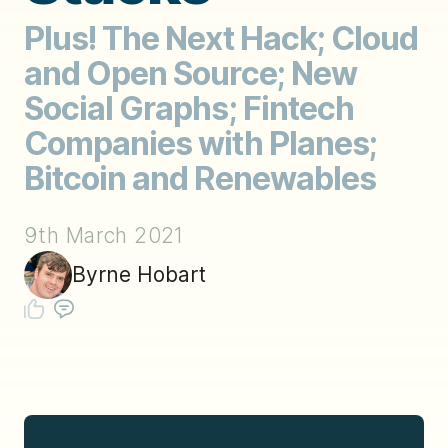
Plus! The Next Hack; Cloud
and Open Source; New
Social Graphs; Fintech
Companies with Planes;
Bitcoin and Renewables
9th March 2021
Byrne Hobart