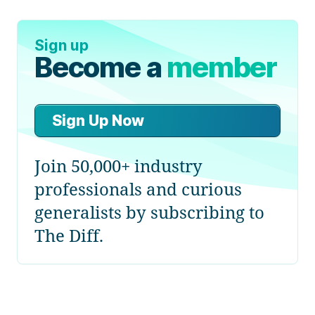
Sign up
Become a
member
Sign Up Now
Join 50,000+ industry
professionals and curious
generalists by subscribing to
The Diff.