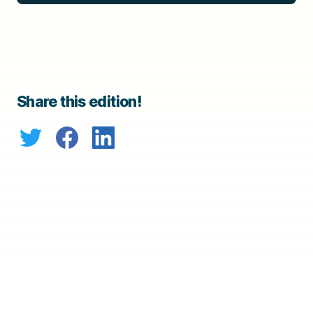
Share this edition!