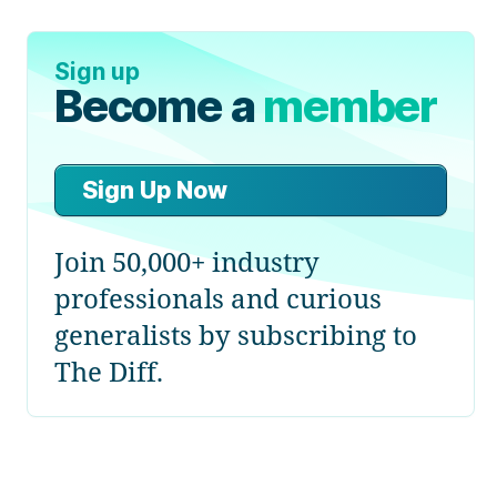
Sign up
Become a
member
Sign Up Now
Join 50,000+ industry
professionals and curious
generalists by subscribing to
The Diff.