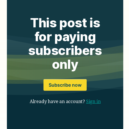
This post is
for paying
subscribers
only
Subscribe now
Already have an account?
Sign in