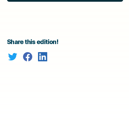
Share this edition!