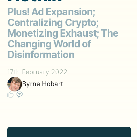
Plus! Ad Expansion;
Centralizing Crypto;
Monetizing Exhaust; The
Changing World of
Disinformation
17th February 2022
Byrne Hobart