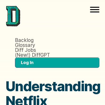
Backlog
Glossary
Diff Jobs
(New!) DiffGPT
Log In
Understanding
Netflix