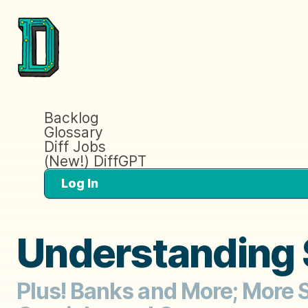
Backlog
Glossary
Diff Jobs
(New!) DiffGPT
Log In
Understanding
Plus! Banks and More; More S