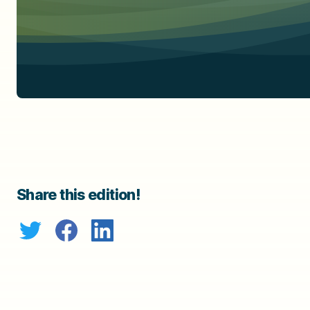
Share this edition!