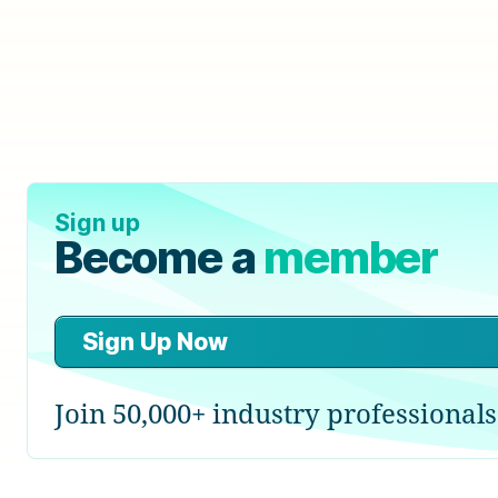
Sign up
Become a
member
Sign Up Now
Join 50,000+ industry professionals