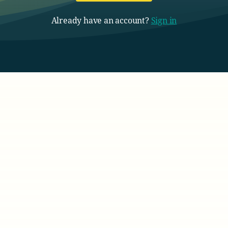
Already have an account?
Sign in