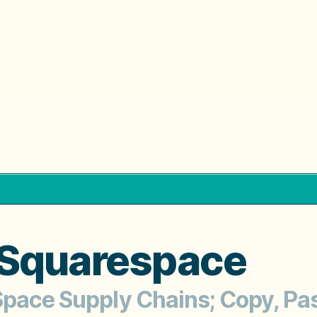
 Squarespace
pace Supply Chains; Copy, Past