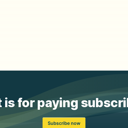
 is for paying subscr
Subscribe now