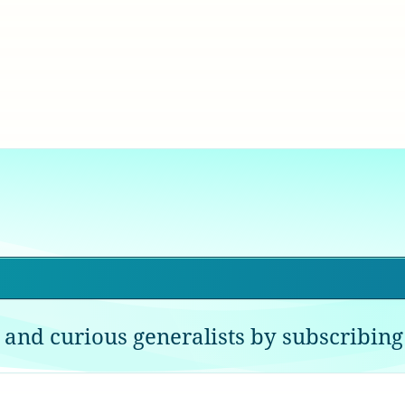
 and curious generalists by subscribing 