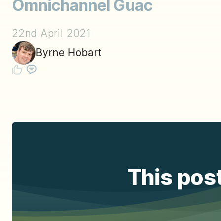
Omnichannel Guac
22nd April 2021
Byrne Hobart
This post