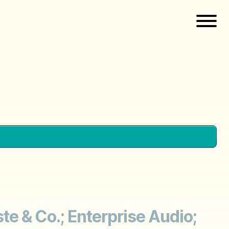
e & Co.; Enterprise Audio;