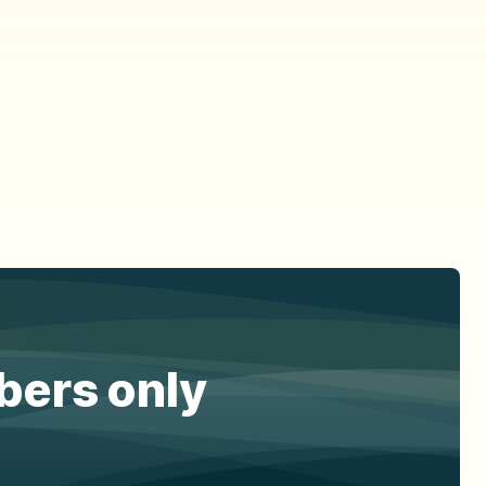
ibers only