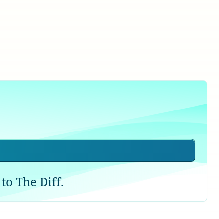
to The Diff.