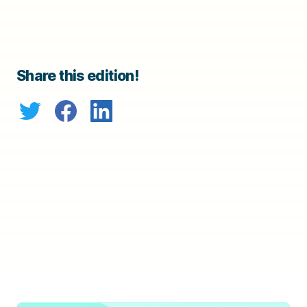
Share this edition!