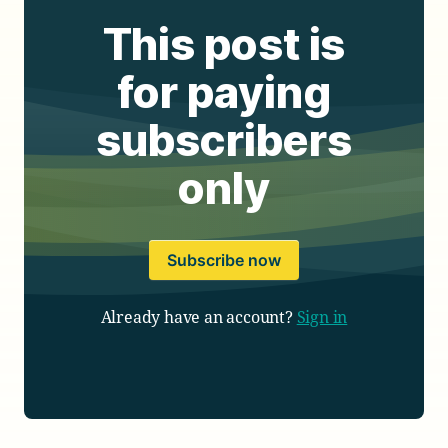
This post is
for paying
subscribers
only
Subscribe now
Already have an account?
Sign in