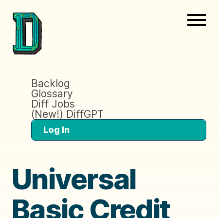
Backlog
Glossary
Diff Jobs
(New!) DiffGPT
Log In
Universal
Basic Credit