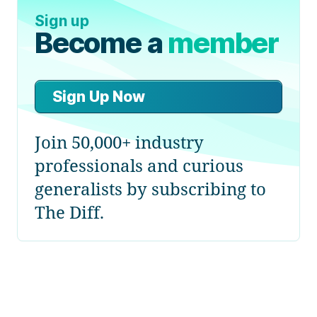
Sign up
Become a
member
Sign Up Now
Join 50,000+ industry
professionals and curious
generalists by subscribing to
The Diff.