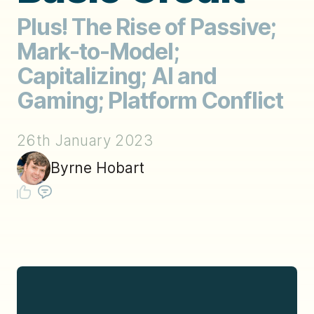
Plus! The Rise of Passive;
Mark-to-Model;
Capitalizing; AI and
Gaming; Platform Conflict
26th January 2023
Byrne Hobart