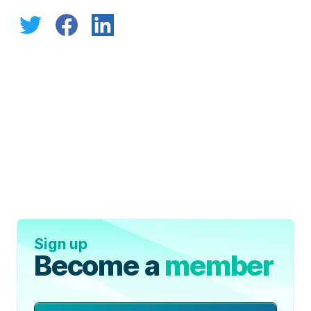
Sign up
Become a
member