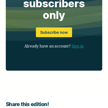
subscribers
only
Subscribe now
Already have an account?
Sign in
Share this edition!