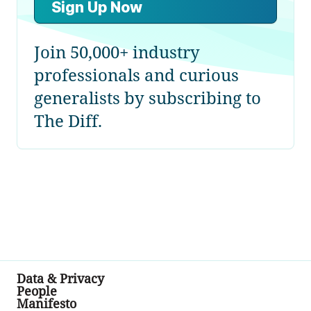
Sign Up Now
Join 50,000+ industry
professionals and curious
generalists by subscribing to
The Diff.
Data & Privacy
People
Manifesto