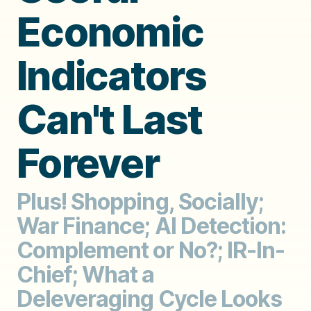
Economic
Indicators
Can't Last
Forever
Plus! Shopping, Socially;
War Finance; AI Detection:
Complement or No?; IR-In-
Chief; What a
Deleveraging Cycle Looks