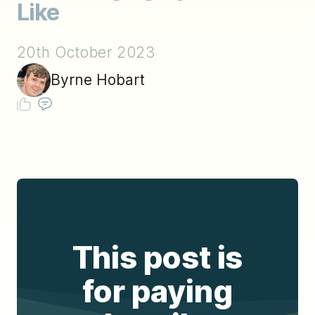
Like
20th October 2023
Byrne Hobart
This post is
for paying