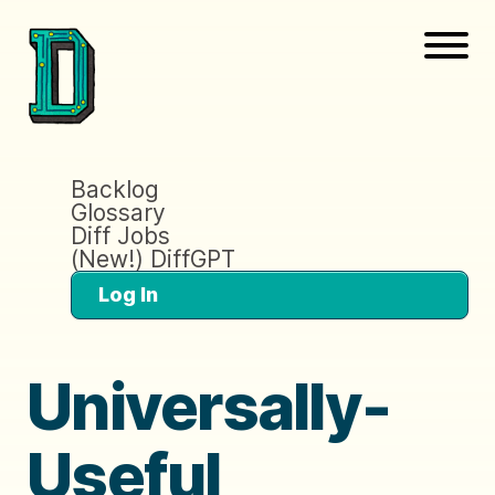
Backlog
Glossary
Diff Jobs
(New!) DiffGPT
Log In
Universally-
Useful