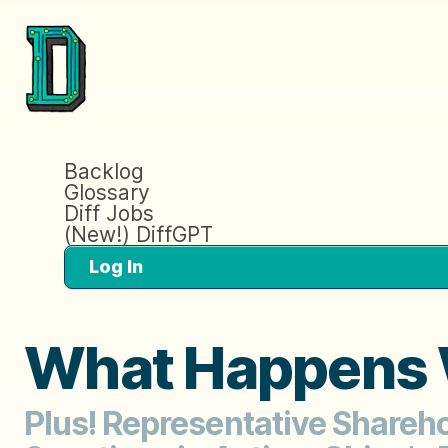
Backlog
Glossary
Diff Jobs
(New!) DiffGPT
Log In
What Happens W
Plus! Representative Shareh