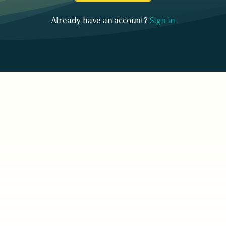
Already have an account?
Sign in