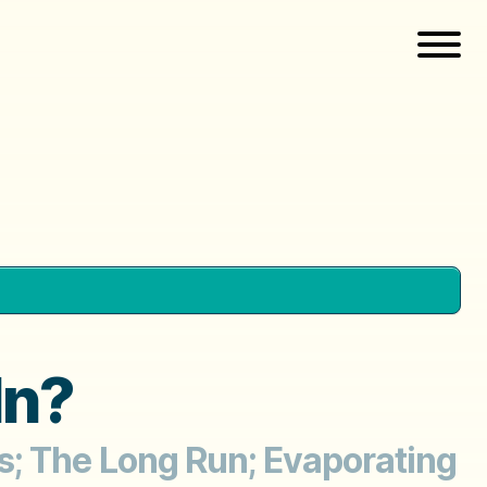
In?
s; The Long Run; Evaporating