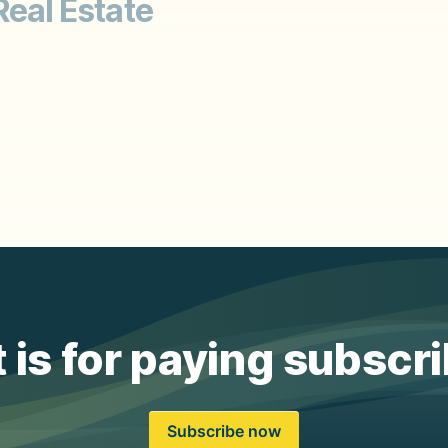
Real Estate
 is for paying subscr
Subscribe now