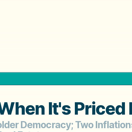
hen It's Priced 
older Democracy; Two Inflation