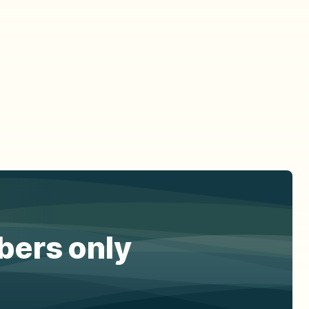
ibers only