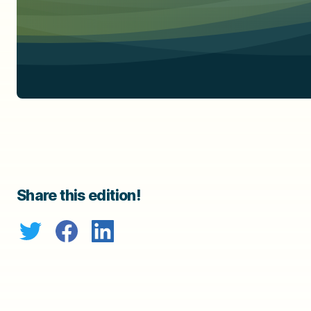
Share this edition!