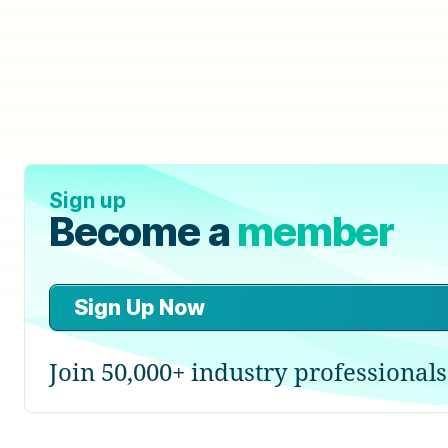
Sign up
Become a
member
Sign Up Now
Join 50,000+ industry professionals