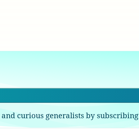
 and curious generalists by subscribing 