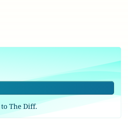
to The Diff.