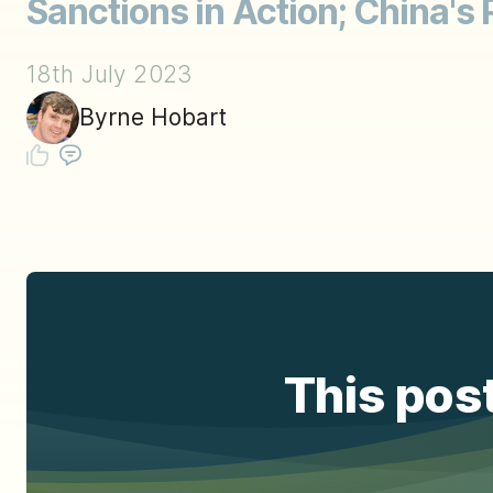
Sanctions in Action; China's 
18th July 2023
Byrne Hobart
This post