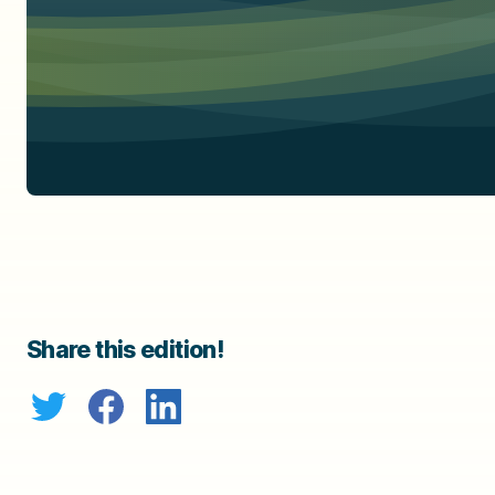
Share this edition!