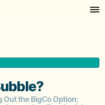
 Bubble?
g Out the BigCo Option;