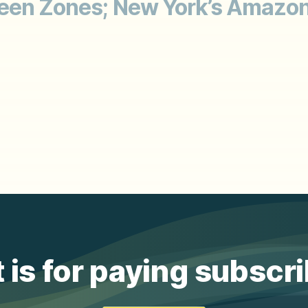
reen Zones; New York’s Amazon
 is for paying subscr