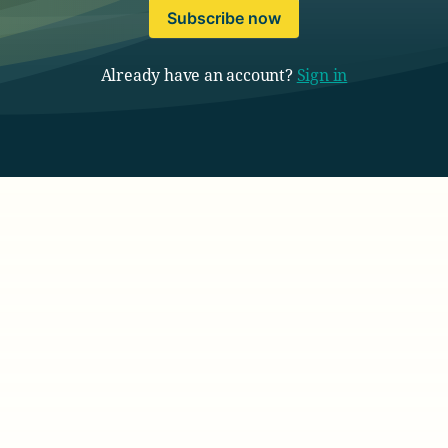
Subscribe now
Already have an account?
Sign in