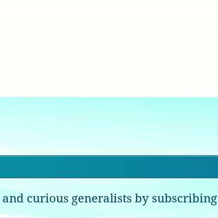
 and curious generalists by subscribing 