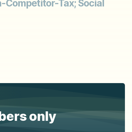
-Competitor-Tax; Social
ibers only