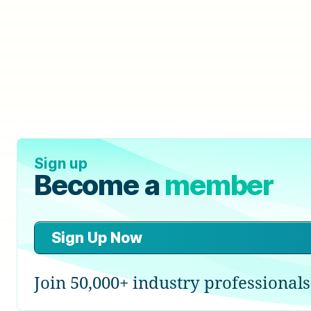
Sign up
Become a
member
Sign Up Now
Join 50,000+ industry professionals