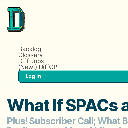
Backlog
Glossary
Diff Jobs
(New!) DiffGPT
Log In
What If SPACs ar
Plus! Subscriber Call; What 