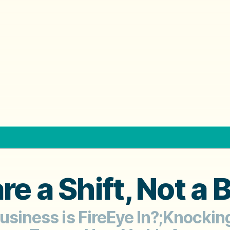
e a Shift, Not a
Business is FireEye In?;Knockin