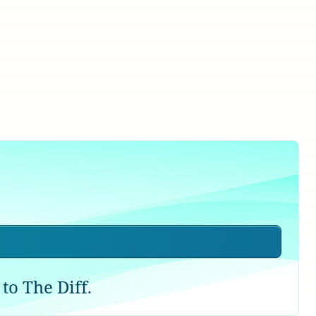
to The Diff.