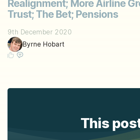
Realignment; More Airline G
Trust; The Bet; Pensions
9th December 2020
Byrne Hobart
This post