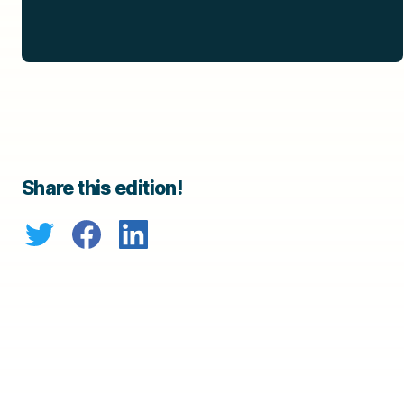
Share this edition!