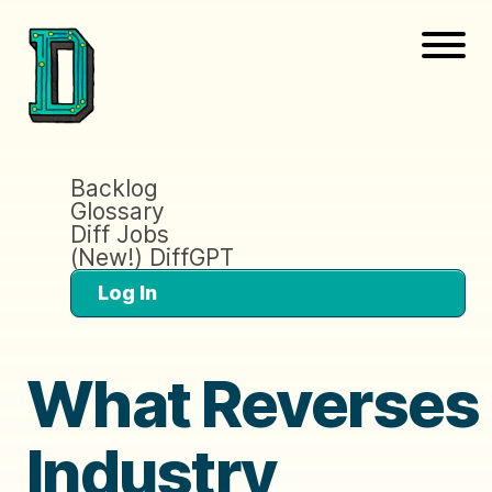
Backlog
Glossary
Diff Jobs
(New!) DiffGPT
Log In
What Reverses
Industry