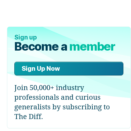
Sign up
Become a
member
Sign Up Now
Join 50,000+ industry
professionals and curious
generalists by subscribing to
The Diff.