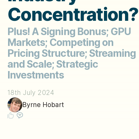
Concentration?
Plus! A Signing Bonus; GPU
Markets; Competing on
Pricing Structure; Streaming
and Scale; Strategic
Investments
18th July 2024
Byrne Hobart