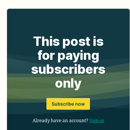
This post is
for paying
subscribers
only
Subscribe now
Already have an account?
Sign in