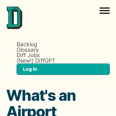
Backlog
Glossary
Diff Jobs
(New!) DiffGPT
Log In
What's an
Airport