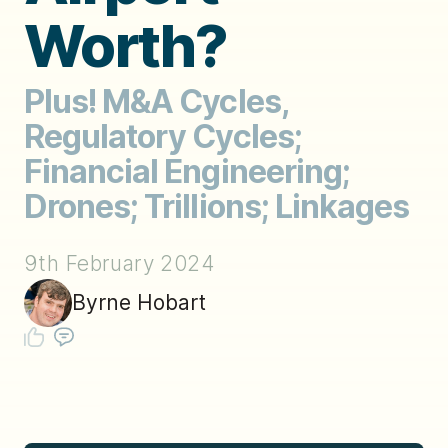
Worth?
Plus! M&A Cycles,
Regulatory Cycles;
Financial Engineering;
Drones; Trillions; Linkages
9th February 2024
Byrne Hobart