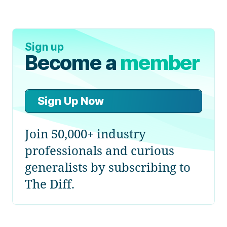
Sign up
Become a
member
Sign Up Now
Join 50,000+ industry
professionals and curious
generalists by subscribing to
The Diff.