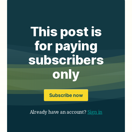
This post is
for paying
subscribers
only
Subscribe now
Already have an account?
Sign in