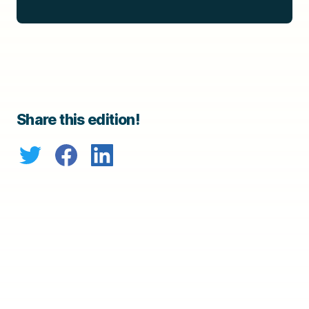
Share this edition!