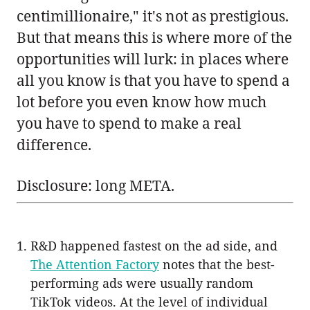
centimillionaire," it's not as prestigious.
But that means this is where more of the
opportunities will lurk: in places where
all you know is that you have to spend a
lot before you even know how much
you have to spend to make a real
difference.
Disclosure: long META.
R&D happened fastest on the ad side, and
The Attention Factory
notes that the best-
performing ads were usually random
TikTok videos. At the level of individual