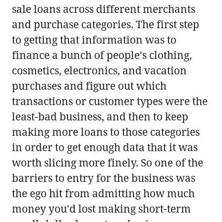
sale loans across different merchants
and purchase categories. The first step
to getting that information was to
finance a bunch of people's clothing,
cosmetics, electronics, and vacation
purchases and figure out which
transactions or customer types were the
least-bad business, and then to keep
making more loans to those categories
in order to get enough data that it was
worth slicing more finely. So one of the
barriers to entry for the business was
the ego hit from admitting how much
money you'd lost making short-term