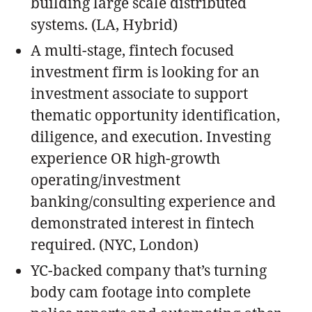
building large scale distributed
systems. (LA, Hybrid)
A multi-stage, fintech focused
investment firm is looking for an
investment associate to support
thematic opportunity identification,
diligence, and execution. Investing
experience OR high-growth
operating/investment
banking/consulting experience and
demonstrated interest in fintech
required. (NYC, London)
YC-backed company that’s turning
body cam footage into complete