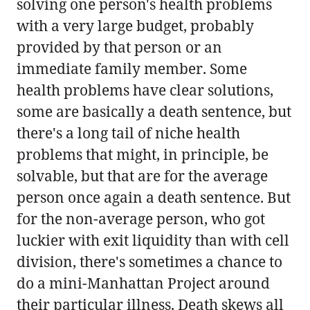
solving one person's health problems
with a very large budget, probably
provided by that person or an
immediate family member. Some
health problems have clear solutions,
some are basically a death sentence, but
there's a long tail of niche health
problems that might, in principle, be
solvable, but that are for the average
person once again a death sentence. But
for the non-average person, who got
luckier with exit liquidity than with cell
division, there's sometimes a chance to
do a mini-Manhattan Project around
their particular illness. Death skews all