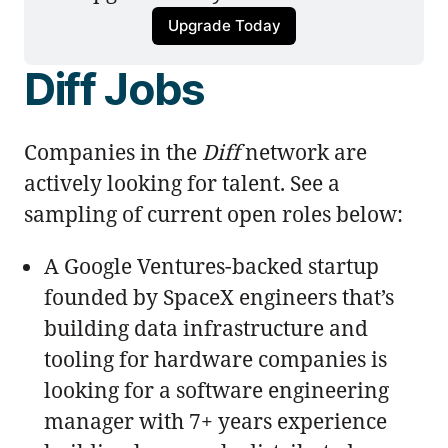
Upgrade Today
Diff Jobs
Companies in the
Diff
network are
actively looking for talent. See a
sampling of current open roles below:
A Google Ventures-backed startup
founded by SpaceX engineers that’s
building data infrastructure and
tooling for hardware companies is
looking for a software engineering
manager with 7+ years experience