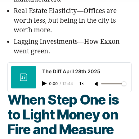
Real Estate Elasticity—Offices are
worth less, but being in the city is
worth more.
Lagging Investments—How Exxon
went green.
The Diff April 28th 2025
0:00
/
12:44
1×
When Step One is
to Light Money on
Fire and Measure