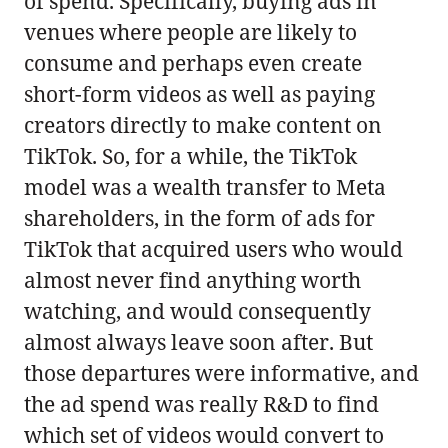
of spend. Specifically, buying ads in
venues where people are likely to
consume and perhaps even create
short-form videos as well as paying
creators directly to make content on
TikTok. So, for a while, the TikTok
model was a wealth transfer to Meta
shareholders, in the form of ads for
TikTok that acquired users who would
almost never find anything worth
watching, and would consequently
almost always leave soon after. But
those departures were informative, and
the ad spend was really R&D to find
which set of videos would convert to