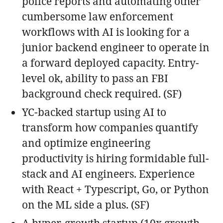
police reports and automating other
cumbersome law enforcement
workflows with AI is looking for a
junior backend engineer to operate in
a forward deployed capacity. Entry-
level ok, ability to pass an FBI
background check required. (SF)
YC-backed startup using AI to
transform how companies quantify
and optimize engineering
productivity is hiring formidable full-
stack and AI engineers. Experience
with React + Typescript, Go, or Python
on the ML side a plus. (SF)
A hyper-growth startup (10x growth