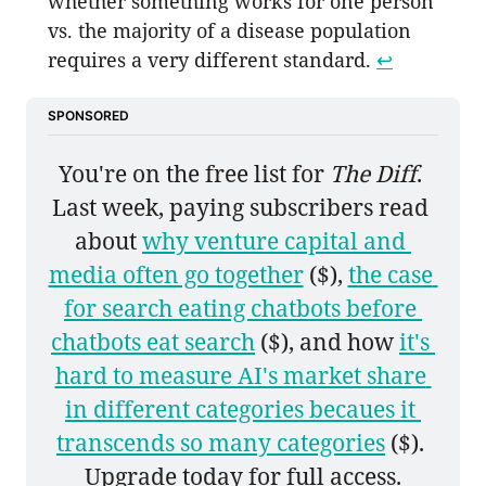
whether something works for one person
vs. the majority of a disease population
requires a very different standard.
↩︎
SPONSORED
You're on the free list for 
The Diff
. 
Last week, paying subscribers read 
about 
why venture capital and 
media often go together
 ($), 
the case 
for search eating chatbots before 
chatbots eat search
 ($), and how 
it's 
hard to measure AI's market share 
in different categories becaues it 
transcends so many categories
 ($). 
Upgrade today for full access.