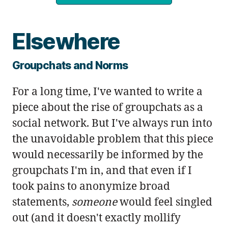
Elsewhere
Groupchats and Norms
For a long time, I've wanted to write a
piece about the rise of groupchats as a
social network. But I've always run into
the unavoidable problem that this piece
would necessarily be informed by the
groupchats I'm in, and that even if I
took pains to anonymize broad
statements,
someone
would feel singled
out (and it doesn't exactly mollify