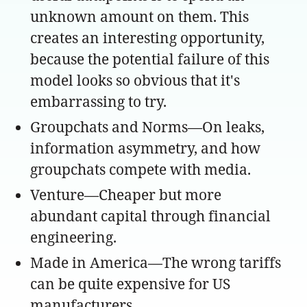
unknown amount on them. This
creates an interesting opportunity,
because the potential failure of this
model looks so obvious that it's
embarrassing to try.
Groupchats and Norms—On leaks,
information asymmetry, and how
groupchats compete with media.
Venture—Cheaper but more
abundant capital through financial
engineering.
Made in America—The wrong tariffs
can be quite expensive for US
manufacturers.