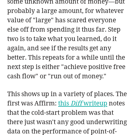
some unknown amount of money—but
probably a large amount, for whatever
value of "large" has scared everyone
else off from spending it thus far. Step
two is to take what you learned, do it
again, and see if the results get any
better. This repeats for a while until the
next step is either "achieve positive free
cash flow" or "run out of money."
This shows up in a variety of places. The
first was Affirm:
this
Diff
writeup
notes
that the cold-start problem was that
there just wasn't any good underwriting
data on the performance of point-of-