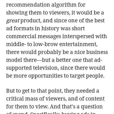
recommendation algorithm for
showing them to viewers, it would be a
great
product, and since one of the best
ad formats in history was short
commercial messages interspersed with
middle- to low-brow entertainment,
there would probably be a nice business
model there—but a better one that ad-
supported television, since there would
be more opportunities to target people.
But to get to that point, they needed a
critical mass of viewers, and of content
for them to view. And that's a question