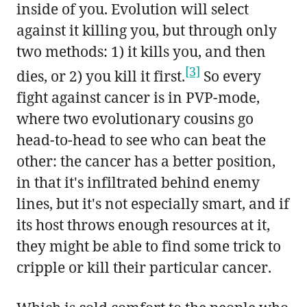
inside of you. Evolution will select
against it killing you, but through only
two methods: 1) it kills you, and then
[3]
dies, or 2) you kill it first.
So every
fight against cancer is in PVP-mode,
where two evolutionary cousins go
head-to-head to see who can beat the
other: the cancer has a better position,
in that it's infiltrated behind enemy
lines, but it's not especially smart, and if
its host throws enough resources at it,
they might be able to find some trick to
cripple or kill their particular cancer.