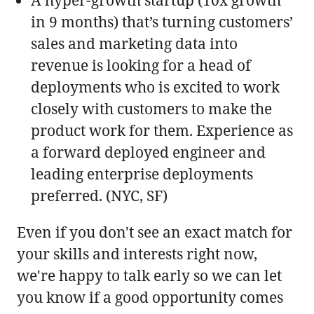
in 9 months) that’s turning customers’
sales and marketing data into
revenue is looking for a head of
deployments who is excited to work
closely with customers to make the
product work for them. Experience as
a forward deployed engineer and
leading enterprise deployments
preferred. (NYC, SF)
Even if you don't see an exact match for
your skills and interests right now,
we're happy to talk early so we can let
you know if a good opportunity comes