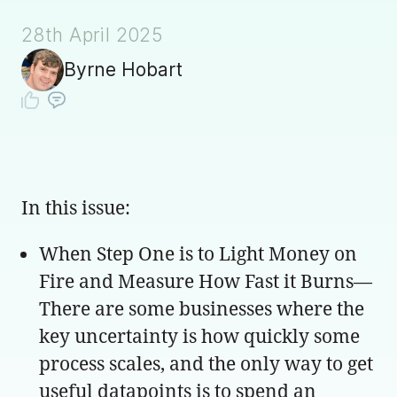
28th April 2025
Byrne Hobart
In this issue:
When Step One is to Light Money on
Fire and Measure How Fast it Burns—
There are some businesses where the
key uncertainty is how quickly some
process scales, and the only way to get
useful datapoints is to spend an