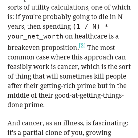
sorts of utility calculations, one of which
is: if you're probably going to die in N
years, then spending
(1 / N) *
on healthcare is a
your_net_worth
[2]
breakeven proposition.
The most
common case where this approach can
feasibly work is cancer, which is the sort
of thing that will sometimes kill people
after their getting-rich prime but in the
middle of their good-at-getting-things-
done prime.
And cancer, as an illness, is fascinating:
it's a partial clone of you, growing