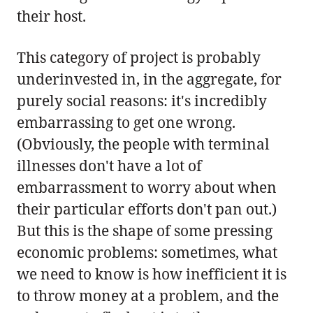
their host.
This category of project is probably
underinvested in, in the aggregate, for
purely social reasons: it's incredibly
embarrassing to get one wrong.
(Obviously, the people with terminal
illnesses don't have a lot of
embarrassment to worry about when
their particular efforts don't pan out.)
But this is the shape of some pressing
economic problems: sometimes, what
we need to know is how inefficient it is
to throw money at a problem, and the