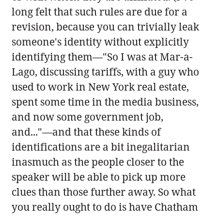
long felt that such rules are due for a
revision, because you can trivially leak
someone's identity without explicitly
identifying them—"So I was at Mar-a-
Lago, discussing tariffs, with a guy who
used to work in New York real estate,
spent some time in the media business,
and now some government job,
and..."—and that these kinds of
identifications are a bit inegalitarian
inasmuch as the people closer to the
speaker will be able to pick up more
clues than those further away. So what
you really ought to do is have Chatham