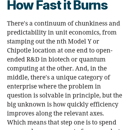
How Fast it Burns
There's a continuum of chunkiness and
predictability in unit economics, from
stamping out the nth Model Y or
Chipotle location at one end to open-
ended R&D in biotech or quantum
computing at the other. And, in the
middle, there's a unique category of
enterprise where the problem in
question is solvable in principle, but the
big unknown is how quickly efficiency
improves along the relevant axes.
Which means that step one is to spend