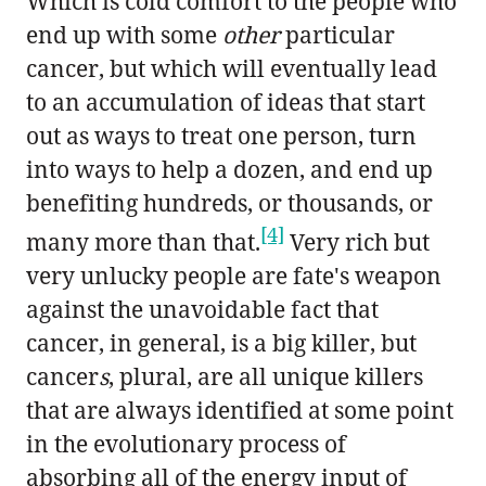
Which is cold comfort to the people who
end up with some
other
particular
cancer, but which will eventually lead
to an accumulation of ideas that start
out as ways to treat one person, turn
into ways to help a dozen, and end up
benefiting hundreds, or thousands, or
[4]
many more than that.
Very rich but
very unlucky people are fate's weapon
against the unavoidable fact that
cancer, in general, is a big killer, but
cancer
s
, plural, are all unique killers
that are always identified at some point
in the evolutionary process of
absorbing all of the energy input of