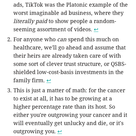
ads, TikTok was the Platonic example of the
worst imaginable ad business, where they
literally paid
to show people a random-
seeming assortment of videos.
↩︎
For anyone who
can
spend this much on
healthcare, we'll go ahead and assume that
their heirs are already taken care of with
some sort of clever trust structure, or QSBS-
shielded low-cost-basis investments in the
family firm.
↩︎
This is just a matter of math: for the cancer
to exist at all, it has to be growing at a
higher percentage rate than its host. So
either you're outgrowing your cancer and it
will eventually get unlucky and die, or it's
outgrowing you.
↩︎