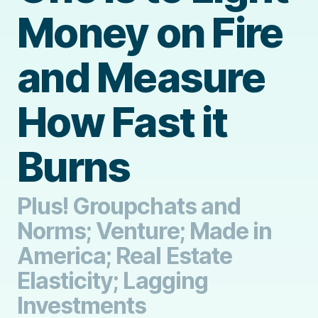
Money on Fire
and Measure
How Fast it
Burns
Plus! Groupchats and
Norms; Venture; Made in
America; Real Estate
Elasticity; Lagging
Investments