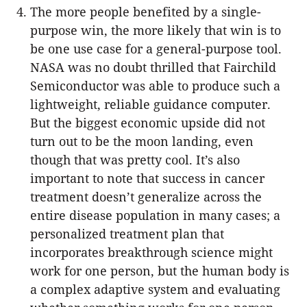
The more people benefited by a single-
purpose win, the more likely that win is to
be one use case for a general-purpose tool.
NASA was no doubt thrilled that Fairchild
Semiconductor was able to produce such a
lightweight, reliable guidance computer.
But the biggest economic upside did not
turn out to be the moon landing, even
though that was pretty cool. It’s also
important to note that success in cancer
treatment doesn’t generalize across the
entire disease population in many cases; a
personalized treatment plan that
incorporates breakthrough science might
work for one person, but the human body is
a complex adaptive system and evaluating