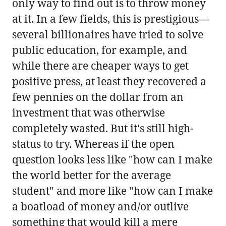
only way to find out is to throw money
at it. In a few fields, this is prestigious—
several billionaires have tried to solve
public education, for example, and
while there are cheaper ways to get
positive press, at least they recovered a
few pennies on the dollar from an
investment that was otherwise
completely wasted. But it's still high-
status to try. Whereas if the open
question looks less like "how can I make
the world better for the average
student" and more like "how can I make
a boatload of money and/or outlive
something that would kill a mere