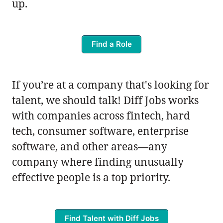
up.
Find a Role
If you’re at a company that's looking for
talent, we should talk! Diff Jobs works
with companies across fintech, hard
tech, consumer software, enterprise
software, and other areas—any
company where finding unusually
effective people is a top priority.
Find Talent with Diff Jobs