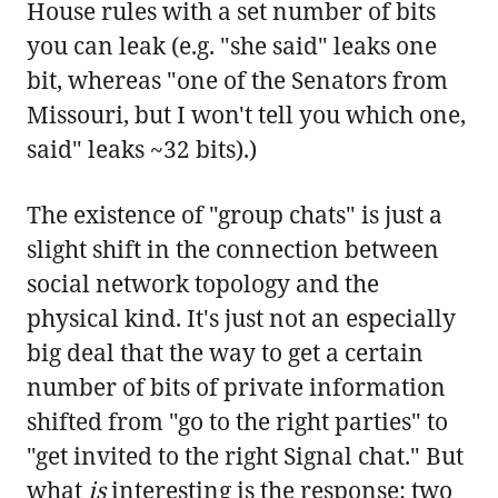
House rules with a set number of bits
you can leak (e.g. "she said" leaks one
bit, whereas "one of the Senators from
Missouri, but I won't tell you which one,
said" leaks ~32 bits).)
The existence of "group chats" is just a
slight shift in the connection between
social network topology and the
physical kind. It's just not an especially
big deal that the way to get a certain
number of bits of private information
shifted from "go to the right parties" to
"get invited to the right Signal chat." But
what
is
interesting is the response: two