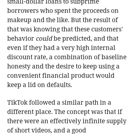
small-dollar loans to subprime
borrowers who spent the proceeds on
makeup and the like. But the result of
that was knowing that these customers'
behavior
could
be predicted, and that
even if they had a very high internal
discount rate, a combination of baseline
honesty and the desire to keep using a
convenient financial product would
keep a lid on defaults.
TikTok followed a similar path in a
different place. The concept was that if
there were an effectively infinite supply
of short videos, and a good