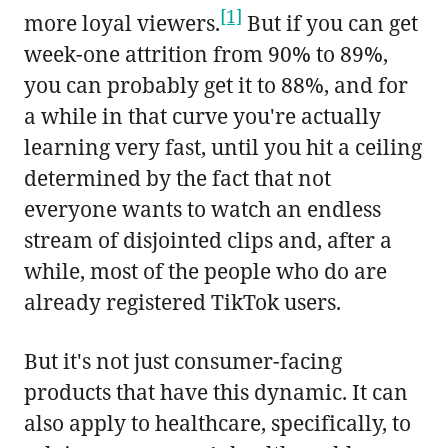
[1]
more loyal viewers.
But if you can get
week-one attrition from 90% to 89%,
you can probably get it to 88%, and for
a while in that curve you're actually
learning very fast, until you hit a ceiling
determined by the fact that not
everyone wants to watch an endless
stream of disjointed clips and, after a
while, most of the people who do are
already registered TikTok users.
But it's not just consumer-facing
products that have this dynamic. It can
also apply to healthcare, specifically, to