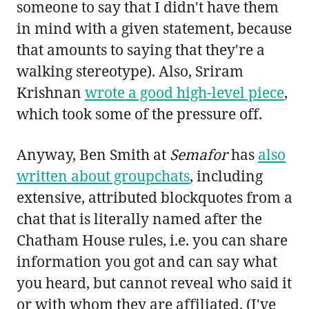
someone to say that I didn't have them
in mind with a given statement, because
that amounts to saying that they're a
walking stereotype). Also, Sriram
Krishnan
wrote a good high-level piece
,
which took some of the pressure off.
Anyway, Ben Smith at
Semafor
has
also
written about groupchats
, including
extensive, attributed blockquotes from a
chat that is literally named after the
Chatham House rules, i.e. you can share
information you got and can say what
you heard, but cannot reveal who said it
or with whom they are affiliated. (I've