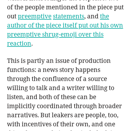
of the people mentioned in the piece put
out
preemptive
statements
, and
the
author of the piece itself put out his own
preemptive shrug-emoji over this
reaction
.
This is partly an issue of production
functions: a news story happens
through the confluence of a source
willing to talk and a writer willing to
listen, and both of these can be
implicitly coordinated through broader
narratives. But leakers are people, too,
with incentives of their own, and one