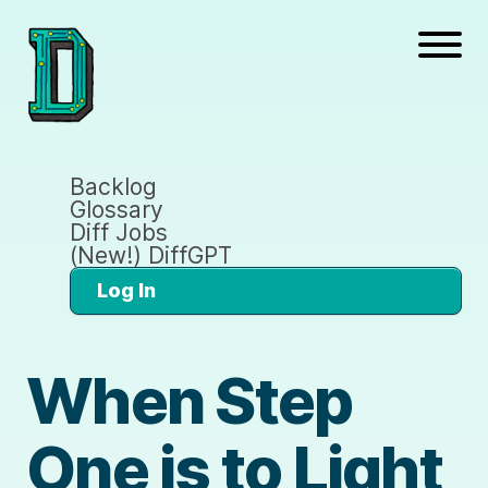
Backlog
Glossary
Diff Jobs
(New!) DiffGPT
Log In
When Step
One is to Light