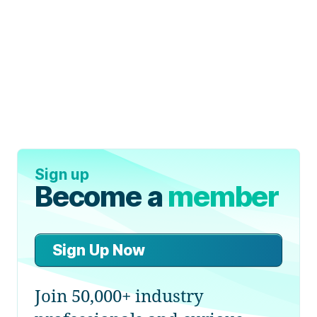
Sign up
Become a
member
Sign Up Now
Join 50,000+ industry