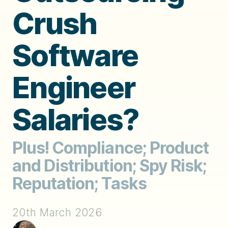
Crush
Software
Engineer
Salaries?
Plus! Compliance; Product
and Distribution; Spy Risk;
Reputation; Tasks
20th March 2026