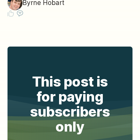
Byrne Hobart
This post is
for paying
subscribers
only