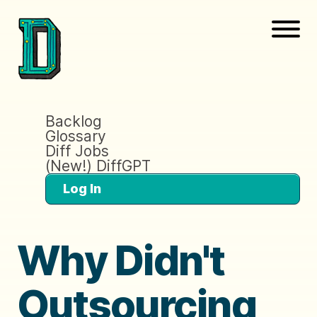
Backlog
Glossary
Diff Jobs
(New!) DiffGPT
Log In
Why Didn't
Outsourcing