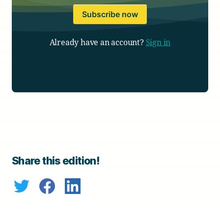
Subscribe now
Already have an account?
Sign in
Share this edition!