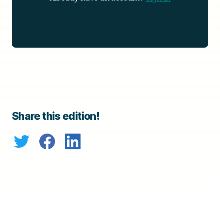
Share this edition!