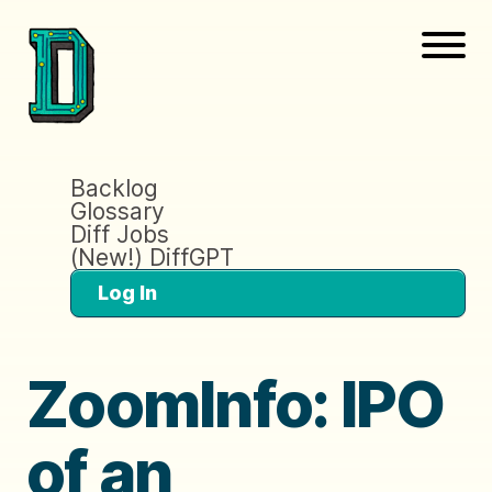
Backlog
Glossary
Diff Jobs
(New!) DiffGPT
Log In
ZoomInfo: IPO
of an