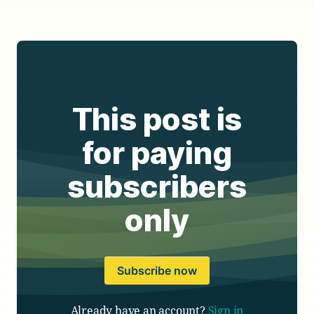
This post is
for paying
subscribers
only
Subscribe now
Already have an account?
Sign in