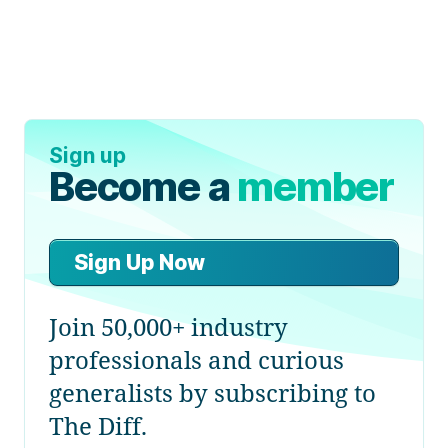
Sign up
Become a
member
Sign Up Now
Join 50,000+ industry
professionals and curious
generalists by subscribing to
The Diff.