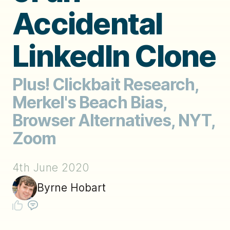
Accidental
LinkedIn Clone
Plus! Clickbait Research,
Merkel's Beach Bias,
Browser Alternatives, NYT,
Zoom
4th June 2020
Byrne Hobart