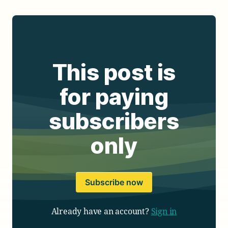
This post is
for paying
subscribers
only
Subscribe now
Already have an account?
Sign in