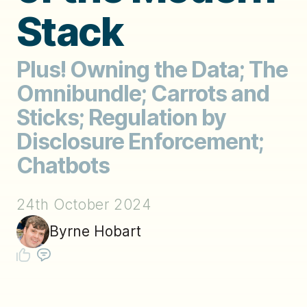
Stack
Plus! Owning the Data; The
Omnibundle; Carrots and
Sticks; Regulation by
Disclosure Enforcement;
Chatbots
24th October 2024
Byrne Hobart