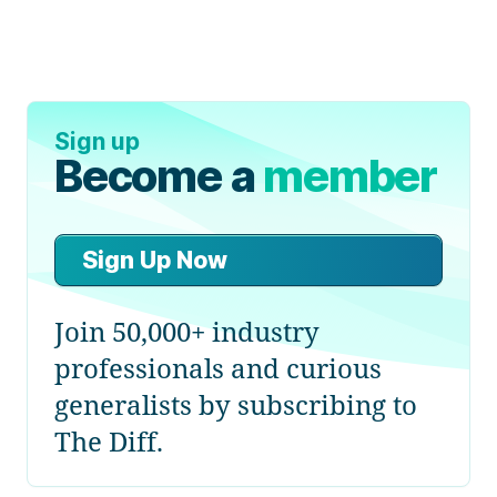
Sign up
Become a
member
Sign Up Now
Join 50,000+ industry
professionals and curious
generalists by subscribing to
The Diff.