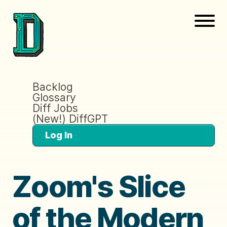
Backlog
Glossary
Diff Jobs
(New!) DiffGPT
Log In
Zoom's Slice
of the Modern