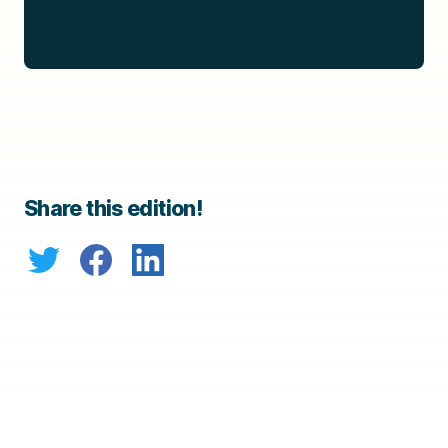
Share this edition!