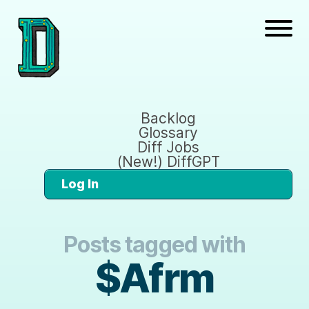
Backlog
Glossary
Diff Jobs
(New!) DiffGPT
Log In
Posts tagged with
$Afrm