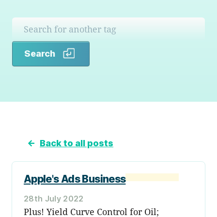
Search
Search
←
Back to all posts
Apple's Ads Business
28th July 2022
Plus! Yield Curve Control for Oil;