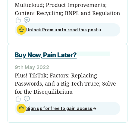
Multicloud; Product Improvements;
Content Recycling; BNPL and Regulation
Unlock Premium to read this post
→
Buy Now, Pain Later?
9th May 2022
Plus! TikTok; Factors; Replacing
Passwords, and a Big Tech Truce; Solve
for the Disequilibrium
Sign up for free to gain access
→