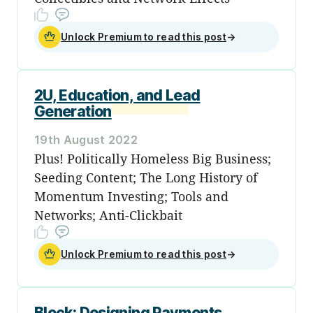
Unlock Premium to read this post
→
2U, Education, and Lead
Generation
19th August 2022
Plus! Politically Homeless Big Business;
Seeding Content; The Long History of
Momentum Investing; Tools and
Networks; Anti-Clickbait
Unlock Premium to read this post
→
Block: Designing Payments,