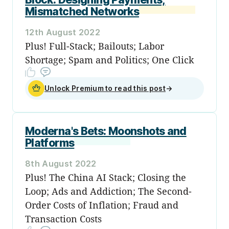
Mismatched Networks
12th August 2022
Plus! Full-Stack; Bailouts; Labor
Shortage; Spam and Politics; One Click
Unlock Premium to read this post
→
Moderna's Bets: Moonshots and
Platforms
8th August 2022
Plus! The China AI Stack; Closing the
Loop; Ads and Addiction; The Second-
Order Costs of Inflation; Fraud and
Transaction Costs