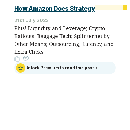
How Amazon Does Strategy
21st July 2022
Plus! Liquidity and Leverage; Crypto
Bailouts; Baggage Tech; Splinternet by
Other Means; Outsourcing, Latency, and
Extra Clicks
Unlock Premium to read this post
→
Sign up
Become a
member
Sign Up Now