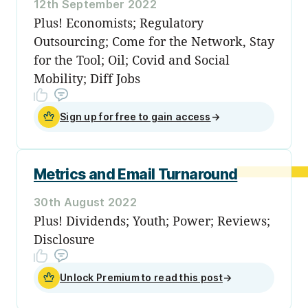
12th September 2022
Plus! Economists; Regulatory
Outsourcing; Come for the Network, Stay
for the Tool; Oil; Covid and Social
Mobility; Diff Jobs
Sign up for free to gain access
→
Metrics and Email Turnaround
30th August 2022
Plus! Dividends; Youth; Power; Reviews;
Disclosure
Unlock Premium to read this post
→