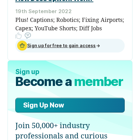
19th September 2022
Plus! Captions; Robotics; Fixing Airports;
Capex; YouTube Shorts; Diff Jobs
Sign up for free to gain access
→
Sign up
Become a
member
Sign Up Now
Join 50,000+ industry
professionals and curious