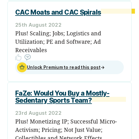
CAC Moats and CAC Spirals
25th August 2022
Plus! Scaling; Jobs; Logistics and
Utilization; PE and Software; Ad
Receivables
Unlock Premium to read this post
→
FaZe: Would You Buy a Mostly-
Sedentary Sports Team?
23rd August 2022
Plus! Monetizing IP; Successful Micro-
Activism; Pricing; Not Just Value;
Collectibles and Network Effects