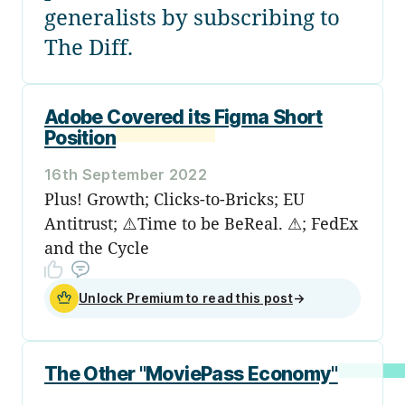
generalists by subscribing to
The Diff.
Adobe Covered its Figma Short
Position
16th September 2022
Plus! Growth; Clicks-to-Bricks; EU
Antitrust; ⚠️Time to be BeReal. ⚠; FedEx
and the Cycle
Unlock Premium to read this post
→
The Other "MoviePass Economy"