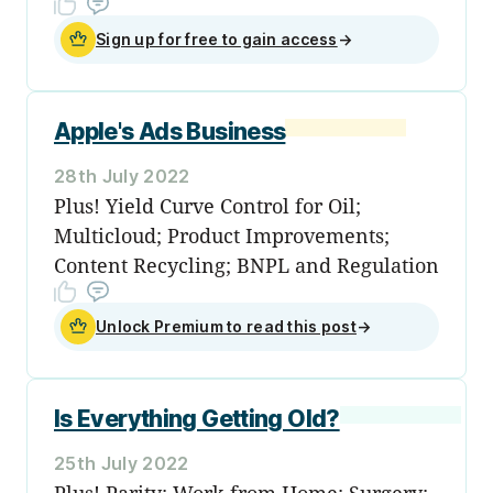
Sign up for free to gain access
→
Apple's Ads Business
28th July 2022
Plus! Yield Curve Control for Oil;
Multicloud; Product Improvements;
Content Recycling; BNPL and Regulation
Unlock Premium to read this post
→
Is Everything Getting Old?
25th July 2022
Plus! Parity; Work from Home; Surgery;