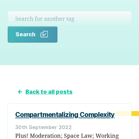
Search
Search
←
Back to all posts
Compartmentalizing Complexity
30th September 2022
Plus! Moderation; Space Law; Working