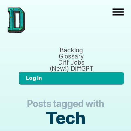
Backlog
Glossary
Diff Jobs
(New!) DiffGPT
Log In
Posts tagged with
Tech