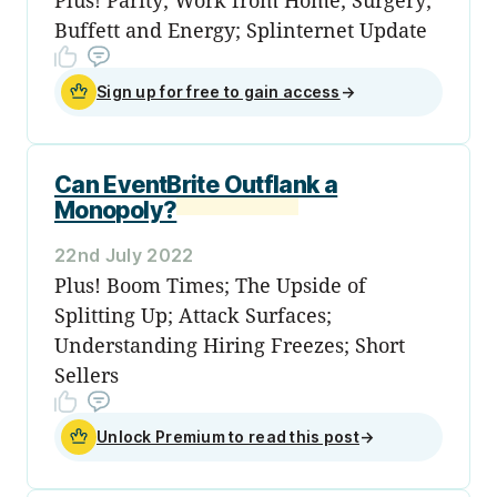
Buffett and Energy; Splinternet Update
Sign up for free to gain access
→
Can EventBrite Outflank a
Monopoly?
22nd July 2022
Plus! Boom Times; The Upside of
Splitting Up; Attack Surfaces;
Understanding Hiring Freezes; Short
Sellers
Unlock Premium to read this post
→