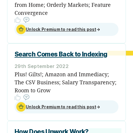
from Home; Orderly Markets; Feature
Convergence
Unlock Premium to read this post
→
Search Comes Back to Indexing
29th September 2022
Plus! Gilts!; Amazon and Immediacy;
The CSV Business; Salary Transparency;
Room to Grow
Unlock Premium to read this post
→
How Does Upwork Work?