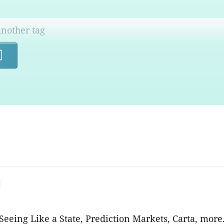
Search
eeing Like a State, Prediction Markets, Carta, more.