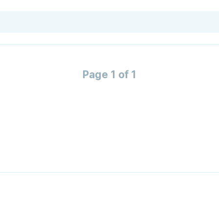
Page 1 of 1