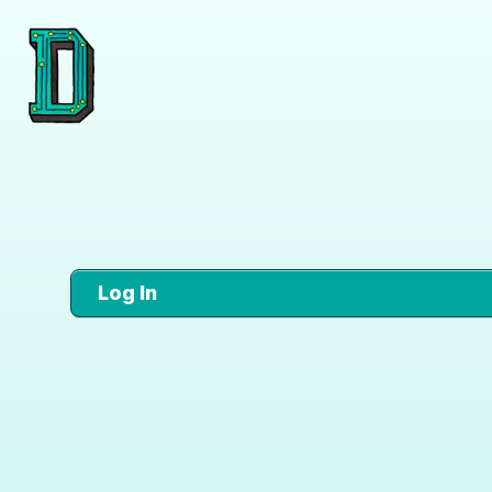
Log In