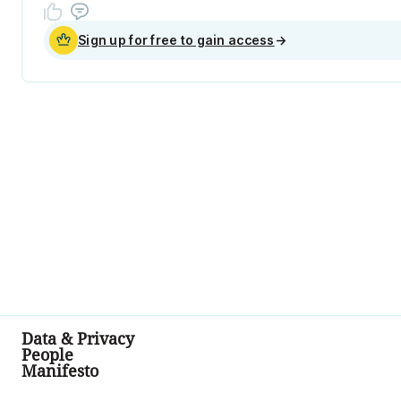
Sign up for free to gain access
→
Data & Privacy
People
Manifesto