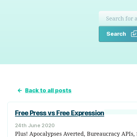
Search
←
Back to all posts
Free Press vs Free Expression
24th June 2020
Plus! Apocalypses Averted, Bureaucracy APIs, S