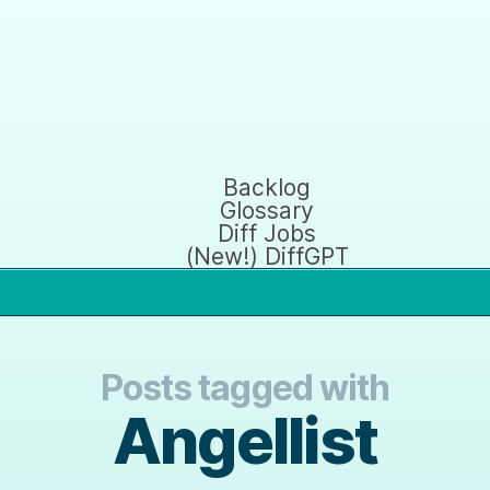
Backlog
Glossary
Diff Jobs
(New!) DiffGPT
Posts tagged with
Angellist