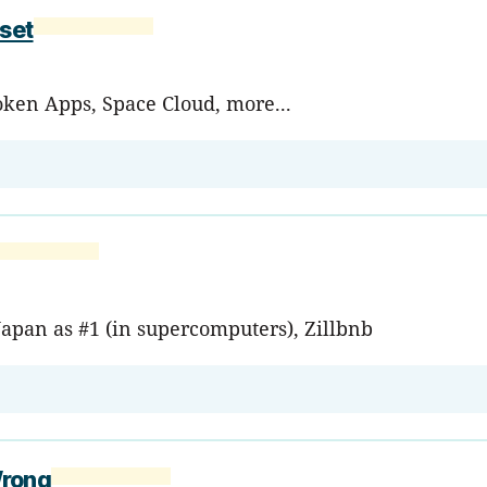
set
roken Apps, Space Cloud, more...
Japan as #1 (in supercomputers), Zillbnb
Wrong