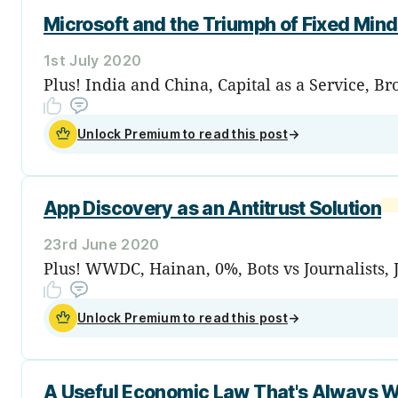
Microsoft and the Triumph of Fixed Mind
1st July 2020
Plus! India and China, Capital as a Service, B
Unlock Premium to read this post
→
App Discovery as an Antitrust Solution
23rd June 2020
Plus! WWDC, Hainan, 0%, Bots vs Journalists, 
Unlock Premium to read this post
→
A Useful Economic Law That's Always 