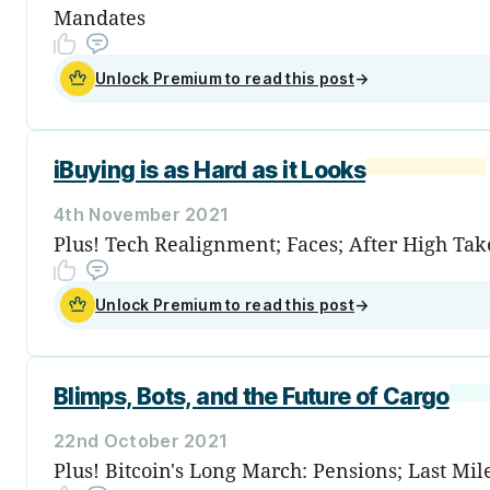
Mandates
Unlock Premium to read this post
→
iBuying is as Hard as it Looks
4th November 2021
Plus! Tech Realignment; Faces; After High Take
Unlock Premium to read this post
→
Blimps, Bots, and the Future of Cargo
22nd October 2021
Plus! Bitcoin's Long March: Pensions; Last Mile