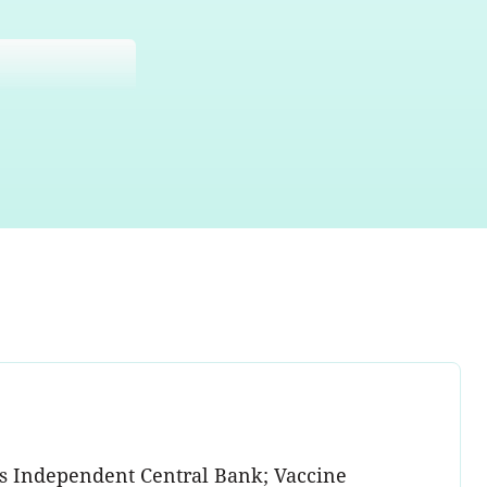
ess Independent Central Bank; Vaccine