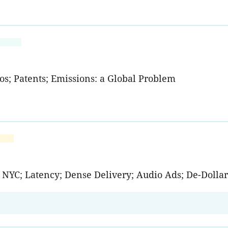
os; Patents; Emissions: a Global Problem
g NYC; Latency; Dense Delivery; Audio Ads; De-Dollar