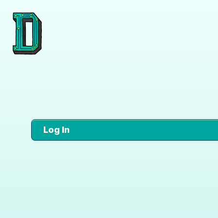
Log In