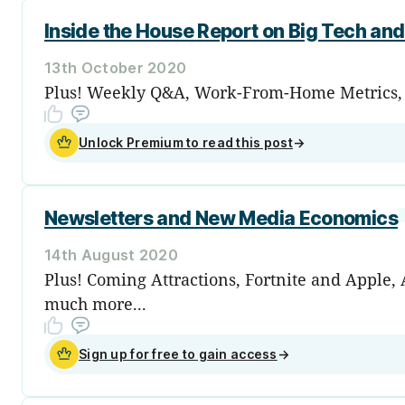
Inside the House Report on Big Tech and 
13th October 2020
Plus! Weekly Q&A, Work-From-Home Metrics, Th
Unlock Premium to read this post
→
Newsletters and New Media Economics
14th August 2020
Plus! Coming Attractions, Fortnite and Apple
much more...
Sign up for free to gain access
→