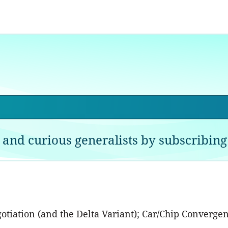
 and curious generalists by subscribing 
egotiation (and the Delta Variant); Car/Chip Conver