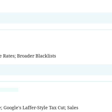
 Rates; Broader Blacklists
; Google's Laffer-Style Tax Cut; Sales