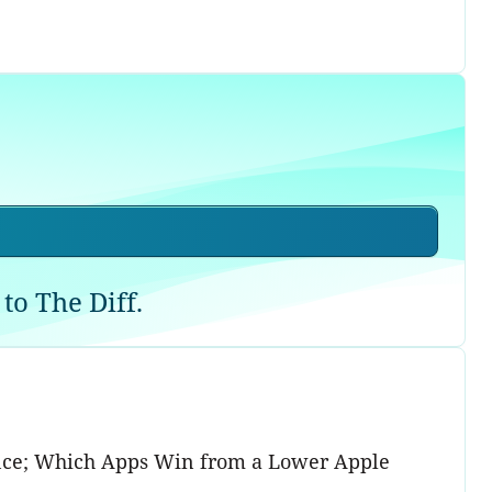
to The Diff.
gence; Which Apps Win from a Lower Apple