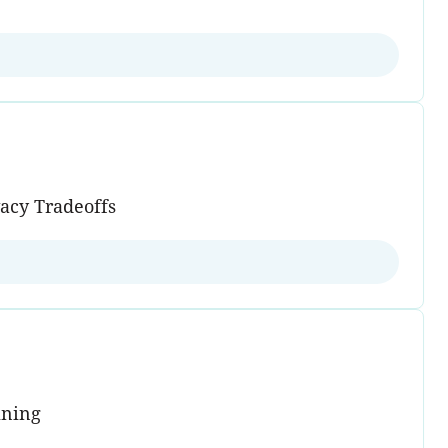
vacy Tradeoffs
ining