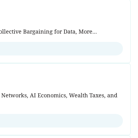
lective Bargaining for Data, More...
d Networks, AI Economics, Wealth Taxes, and