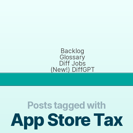
Backlog
Glossary
Diff Jobs
(New!) DiffGPT
Posts tagged with
App Store Tax