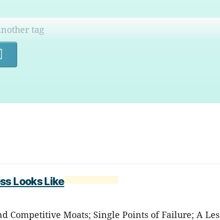
Search
ss Looks Like
nd Competitive Moats; Single Points of Failure; A L