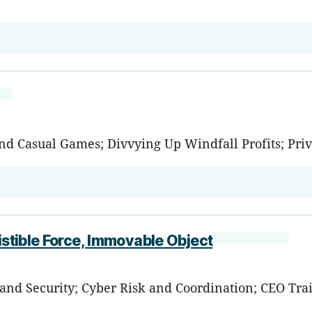
nd Casual Games; Divvying Up Windfall Profits; Pri
istible Force, Immovable Object
 and Security; Cyber Risk and Coordination; CEO Tra