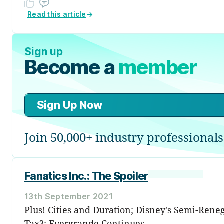
Read this article
→
Sign up
Become a
member
Sign Up Now
Join 50,000+ industry professionals
Fanatics Inc.: The Spoiler
13th September 2021
Plus! Cities and Duration; Disney's Semi-Ren
Tax?; Evergrande Continues