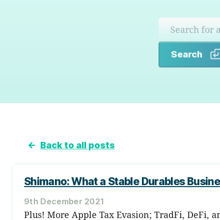
Search
←
Back to all posts
Shimano: What a Stable Durables Busine
9th December 2021
Plus! More Apple Tax Evasion; TradFi, DeFi, a