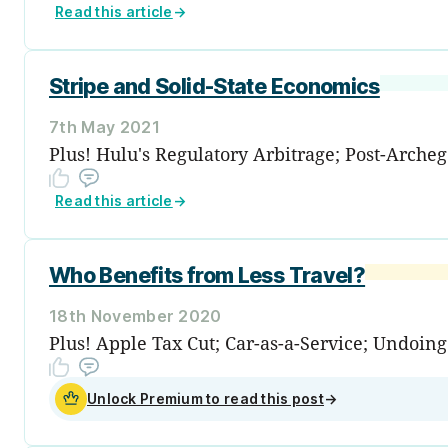
Read this article
→
Stripe and Solid-State Economics
7th May 2021
Plus! Hulu's Regulatory Arbitrage; Post-Archeg
Read this article
→
Who Benefits from Less Travel?
18th November 2020
Plus! Apple Tax Cut; Car-as-a-Service; Undoin
Unlock Premium to read this post
→