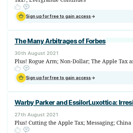
Sign up for free to gain access
→
The Many Arbitrages of Forbes
30th August 2021
Plus! Rogue Arm; Non-Dollar; The Apple Tax a
Sign up for free to gain access
→
Warby Parker and EssilorLuxottica: Irres
27th August 2021
Plus! Cutting the Apple Tax; Messaging; China