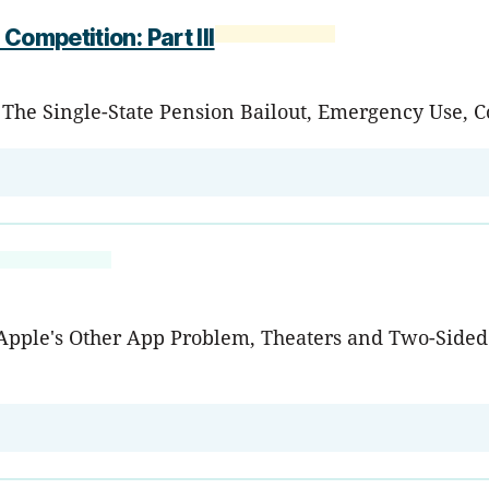
Competition: Part III
e Single-State Pension Bailout, Emergency Use, Col
, Apple's Other App Problem, Theaters and Two-Side