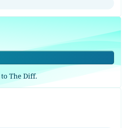
to The Diff.