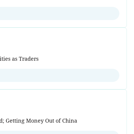
ities as Traders
ad; Getting Money Out of China