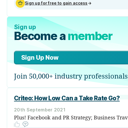
Sign up for free to gain access
→
Sign up
Become a
member
Sign Up Now
Join 50,000+ industry professionals
Criteo: How Low Can a Take Rate Go?
20th September 2021
Plus! Facebook and PR Strategy; Business Trav