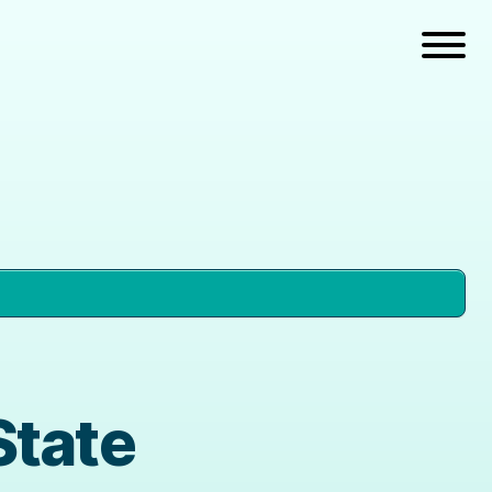
State