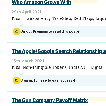
Who Amazon Grows With
29th April 2021
Plus! Transparency Two-Step; Red Flags; Liqui
Unlock Premium to read this post
→
The Apple/Google Search Relationship 
15th March 2021
Plus! Non-Fungible Tokens; Indie.VC; "Digital
Sign up for free to gain access
→
The Gun Company Payoff Matrix