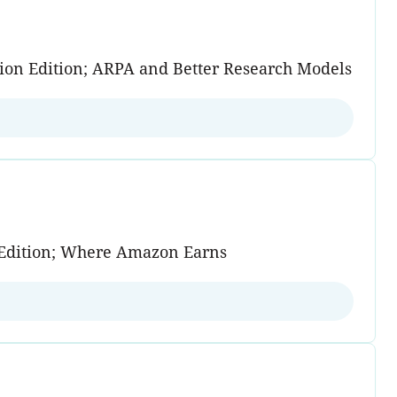
tion Edition; ARPA and Better Research Models
on Edition; Where Amazon Earns