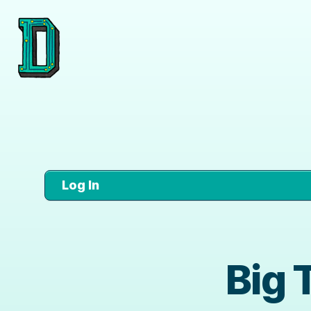
Log In
Big 