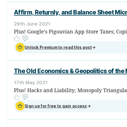
Affirm, Returnly, and Balance Sheet M
29th June 2021
Plus! Google's Pigouvian App Store Taxes; Copi
Unlock Premium to read this post
→
The Old Economics & Geopolitics of the
17th May 2021
Plus! Hacks and Liability; Monopoly Triangula
Sign up for free to gain access
→