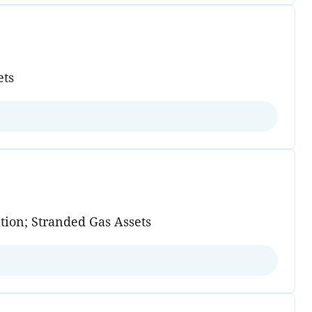
ets
tion; Stranded Gas Assets