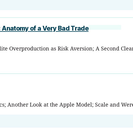
d: Anatomy of a Very Bad Trade
lite Overproduction as Risk Aversion; A Second Cle
tics; Another Look at the Apple Model; Scale and We