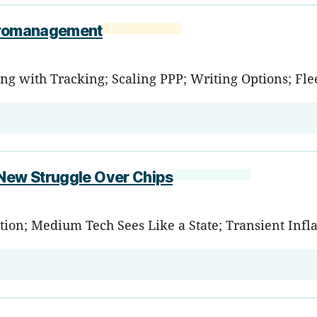
icromanagement
ng with Tracking; Scaling PPP; Writing Options; Fle
 New Struggle Over Chips
tion; Medium Tech Sees Like a State; Transient Infla