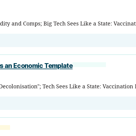
dity and Comps; Big Tech Sees Like a State: Vaccina
as an Economic Template
 Decolonisation"; Tech Sees Like a State: Vaccinati