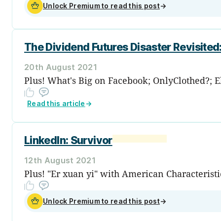
Unlock Premium to read this post
→
The Dividend Futures Disaster Revisite
20th August 2021
Plus! What's Big on Facebook; OnlyClothed?; E
Read this article
→
LinkedIn: Survivor
12th August 2021
Plus! "Er xuan yi" with American Characteris
Unlock Premium to read this post
→