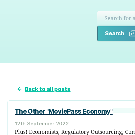
Search
←
Back to all posts
The Other "MoviePass Economy"
12th September 2022
Plus! Economists; Regulatory Outsourcing; Come 