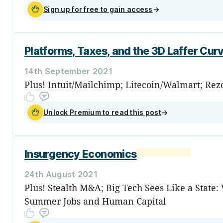
Sign up for free to gain access
→
Platforms, Taxes, and the 3D Laffer Cur
14th September 2021
Plus! Intuit/Mailchimp; Litecoin/Walmart; Rezo
Unlock Premium to read this post
→
Insurgency Economics
24th August 2021
Plus! Stealth M&A; Big Tech Sees Like a State
Summer Jobs and Human Capital