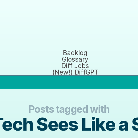
Backlog
Glossary
Diff Jobs
(New!) DiffGPT
Posts tagged with
Tech Sees Like a 