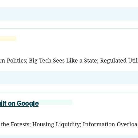
 Politics; Big Tech Sees Like a State; Regulated Util
ilt on Google
d the Forests; Housing Liquidity; Information Overlo