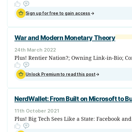
Sign up for free to gain access
→
War and Modern Monetary Theory
24th March 2022
Plus! Rentier Nation?; Owning Link-in-Bio; Corn
Unlock Premium to read this post
→
NerdWallet: From Built on Microsoft to Bu
11th October 2021
Plus! Big Tech Sees Like a State: Facebook an