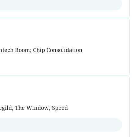
antech Boom; Chip Consolidation
regild; The Window; Speed