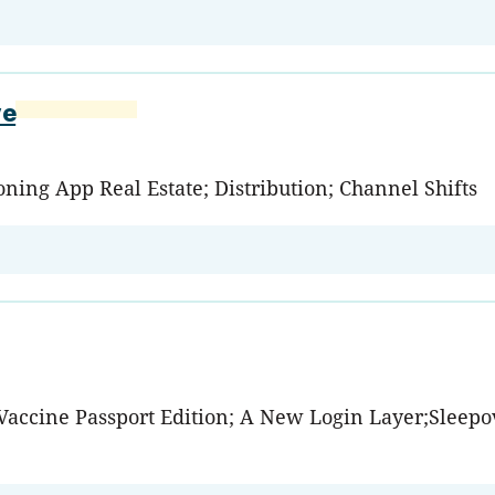
ve
ning App Real Estate; Distribution; Channel Shifts
: Vaccine Passport Edition; A New Login Layer;Sleep