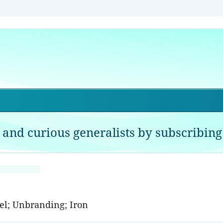
 and curious generalists by subscribing 
el; Unbranding; Iron