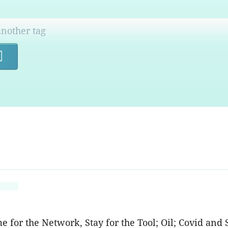
Search
for the Network, Stay for the Tool; Oil; Covid and S