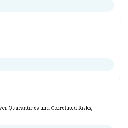
over Quarantines and Correlated Risks;