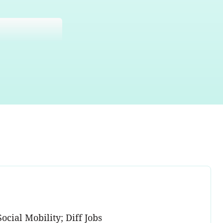
ocial Mobility; Diff Jobs