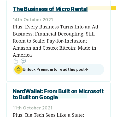
The Business of Micro Rental
14th October 2021
Plus! Every Business Turns Into an Ad
Business; Financial Decoupling; Still
Room to Scale; Pay-for-Inclusion;
Amazon and Costco; Bitcoin: Made in
America
Unlock Premium to read this post
→
NerdWallet: From Built on Microsoft
to Built on Google
11th October 2021
Plus! Big Tech Sees Like a State: