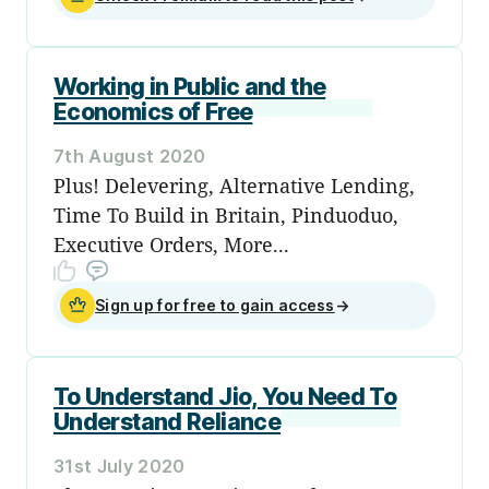
Working in Public and the
Economics of Free
7th August 2020
Plus! Delevering, Alternative Lending,
Time To Build in Britain, Pinduoduo,
Executive Orders, More...
Sign up for free to gain access
→
To Understand Jio, You Need To
Understand Reliance
31st July 2020