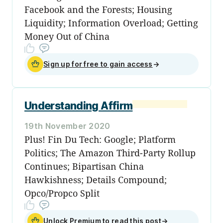
Facebook and the Forests; Housing
Liquidity; Information Overload; Getting
Money Out of China
Sign up for free to gain access
→
Understanding Affirm
19th November 2020
Plus! Fin Du Tech: Google; Platform
Politics; The Amazon Third-Party Rollup
Continues; Bipartisan China
Hawkishness; Details Compound;
Opco/Propco Split
Unlock Premium to read this post
→