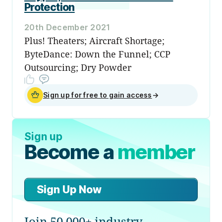
Protection
20th December 2021
Plus! Theaters; Aircraft Shortage;
ByteDance: Down the Funnel; CCP
Outsourcing; Dry Powder
Sign up for free to gain access
→
Sign up
Become a
member
Sign Up Now
Join 50,000+ industry