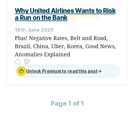
Why United Airlines Wants to Risk
a Run on the Bank
18th June 2020
Plus! Negative Rates, Belt and Road,
Brazil, China, Uber, Korea, Good News,
Anomalies Explained
Unlock Premium to read this post
→
Page 1 of 1