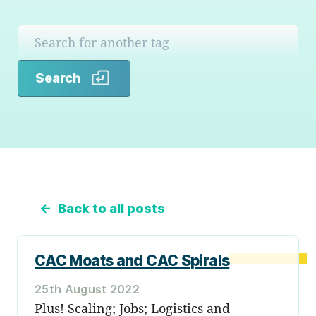
Search
Search
←
Back to all posts
CAC Moats and CAC Spirals
25th August 2022
Plus! Scaling; Jobs; Logistics and