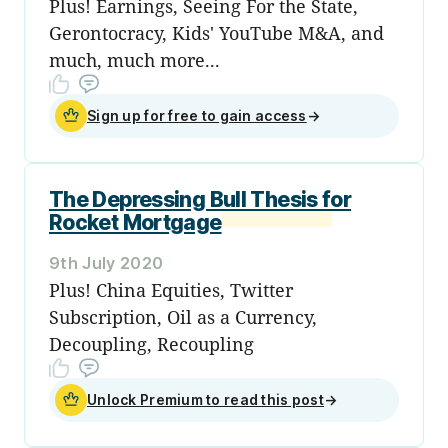
Plus! Earnings, Seeing For the State,
Gerontocracy, Kids' YouTube M&A, and
much, much more...
Sign up for free to gain access
→
The Depressing Bull Thesis for
Rocket Mortgage
9th July 2020
Plus! China Equities, Twitter
Subscription, Oil as a Currency,
Decoupling, Recoupling
Unlock Premium to read this post
→