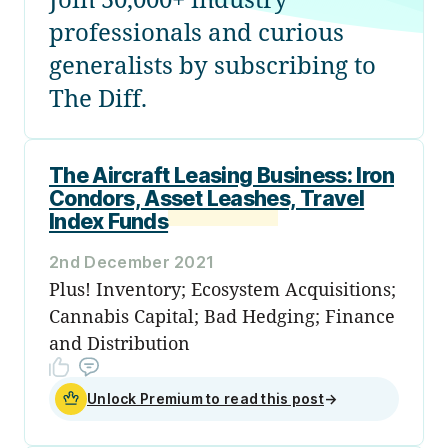
professionals and curious
generalists by subscribing to
The Diff.
The Aircraft Leasing Business: Iron
Condors, Asset Leashes, Travel
Index Funds
2nd December 2021
Plus! Inventory; Ecosystem Acquisitions;
Cannabis Capital; Bad Hedging; Finance
and Distribution
Unlock Premium to read this post
→