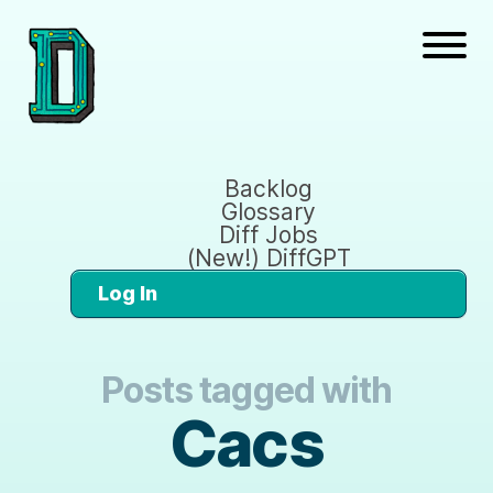
Backlog
Glossary
Diff Jobs
(New!) DiffGPT
Log In
Posts tagged with
Cacs