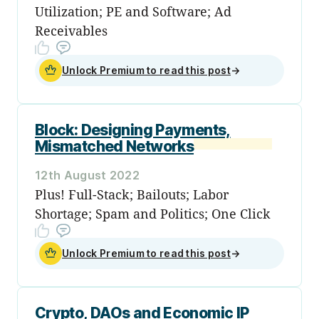
Utilization; PE and Software; Ad
Receivables
Unlock Premium to read this post
→
Block: Designing Payments,
Mismatched Networks
12th August 2022
Plus! Full-Stack; Bailouts; Labor
Shortage; Spam and Politics; One Click
Unlock Premium to read this post
→
Crypto, DAOs and Economic IP