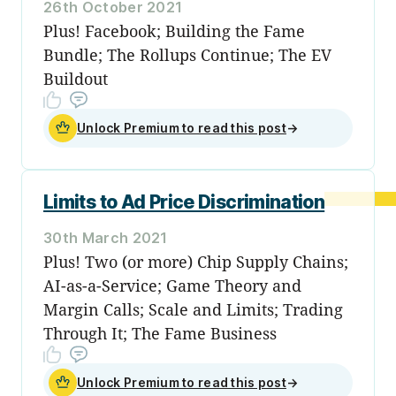
26th October 2021
Plus! Facebook; Building the Fame
Bundle; The Rollups Continue; The EV
Buildout
Unlock Premium to read this post
→
Limits to Ad Price Discrimination
30th March 2021
Plus! Two (or more) Chip Supply Chains;
AI-as-a-Service; Game Theory and
Margin Calls; Scale and Limits; Trading
Through It; The Fame Business
Unlock Premium to read this post
→