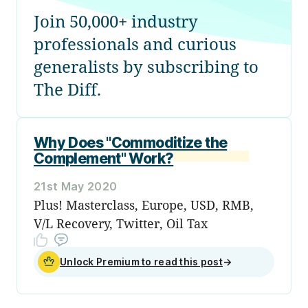
Join 50,000+ industry
professionals and curious
generalists by subscribing to
The Diff.
Why Does "Commoditize the
Complement" Work?
21st May 2020
Plus! Masterclass, Europe, USD, RMB,
V/L Recovery, Twitter, Oil Tax
Unlock Premium to read this post
→