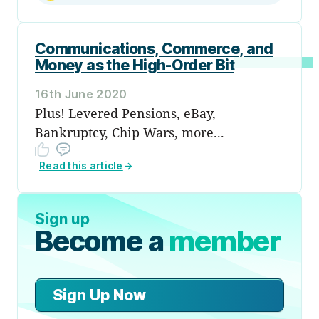
Communications, Commerce, and
Money as the High-Order Bit
16th June 2020
Plus! Levered Pensions, eBay,
Bankruptcy, Chip Wars, more...
Read this article
→
Sign up
Become a
member
Sign Up Now