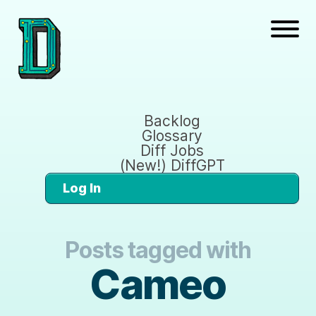
Backlog
Glossary
Diff Jobs
(New!) DiffGPT
Log In
Posts tagged with
Cameo