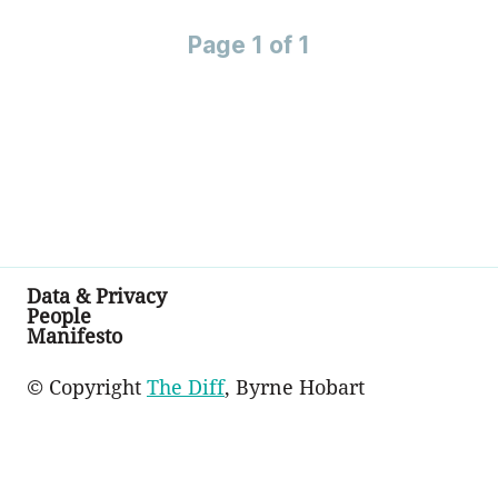
Page 1 of 1
Data & Privacy
People
Manifesto
© Copyright
The Diff
, Byrne Hobart