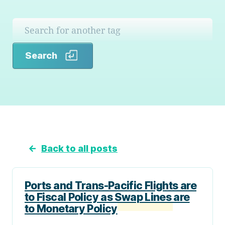
Search
Search
←
Back to all posts
Ports and Trans-Pacific Flights are
to Fiscal Policy as Swap Lines are
to Monetary Policy