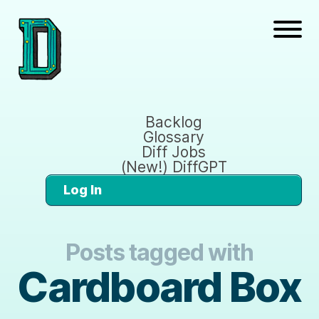
Backlog
Glossary
Diff Jobs
(New!) DiffGPT
Log In
Posts tagged with
Cardboard Box