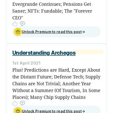
Evergrande Continues; Pensions Get
Saner; NFTs: Fundable; The "Forever
CEO"
Unlock Premium to read this post
→
Understanding Archegos
1st April 2021
Plus! Predictions are Hard, Except About
the Distant Future; Defense Tech; Supply
Chains are Not Trivial; Another Year
Without a Summer (Of Tourism, In Some
Places); Many Chip Supply Chains
Unlock Premium to read this post
→