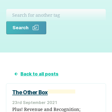
Search
Search
←
Back to all posts
The Other Box
23rd September 2021
Plus! Revenue and Recognition;