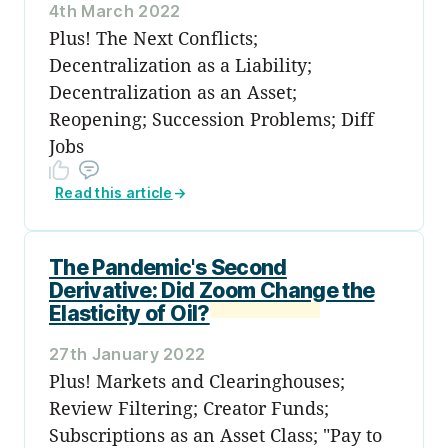
4th March 2022
Plus! The Next Conflicts;
Decentralization as a Liability;
Decentralization as an Asset;
Reopening; Succession Problems; Diff
Jobs
Read this article
→
The Pandemic's Second
Derivative: Did Zoom Change the
Elasticity of Oil?
27th January 2022
Plus! Markets and Clearinghouses;
Review Filtering; Creator Funds;
Subscriptions as an Asset Class; "Pay to