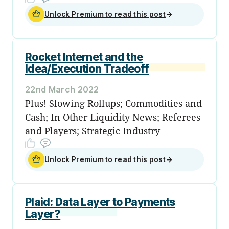
Unlock Premium to read this post
→
Rocket Internet and the
Idea/Execution Tradeoff
22nd March 2022
Plus! Slowing Rollups; Commodities and
Cash; In Other Liquidity News; Referees
and Players; Strategic Industry
Unlock Premium to read this post
→
Plaid: Data Layer to Payments
Layer?