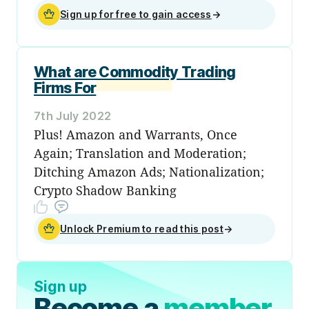
Sign up for free to gain access
→
What are Commodity Trading
Firms For
7th July 2022
Plus! Amazon and Warrants, Once
Again; Translation and Moderation;
Ditching Amazon Ads; Nationalization;
Crypto Shadow Banking
Unlock Premium to read this post
→
Sign up
Become a
member