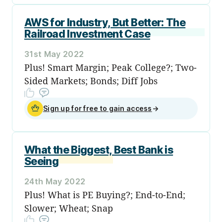
AWS for Industry, But Better: The
Railroad Investment Case
31st May 2022
Plus! Smart Margin; Peak College?; Two-
Sided Markets; Bonds; Diff Jobs
Sign up for free to gain access
→
What the Biggest, Best Bank is
Seeing
24th May 2022
Plus! What is PE Buying?; End-to-End;
Slower; Wheat; Snap