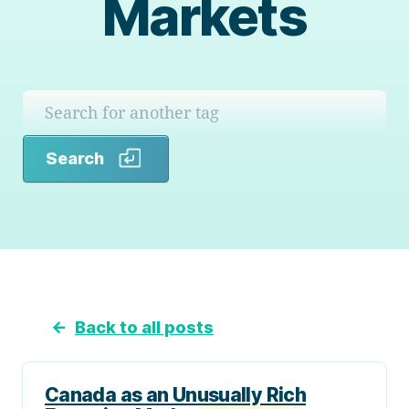
Markets
Search
Search
←
Back to all posts
Canada as an Unusually Rich