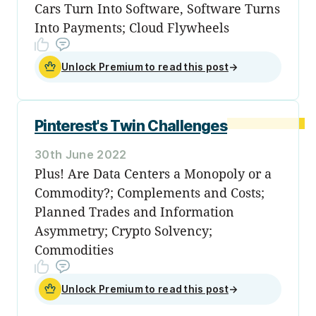
Cars Turn Into Software, Software Turns
Into Payments; Cloud Flywheels
Unlock Premium to read this post
→
Pinterest's Twin Challenges
30th June 2022
Plus! Are Data Centers a Monopoly or a
Commodity?; Complements and Costs;
Planned Trades and Information
Asymmetry; Crypto Solvency;
Commodities
Unlock Premium to read this post
→