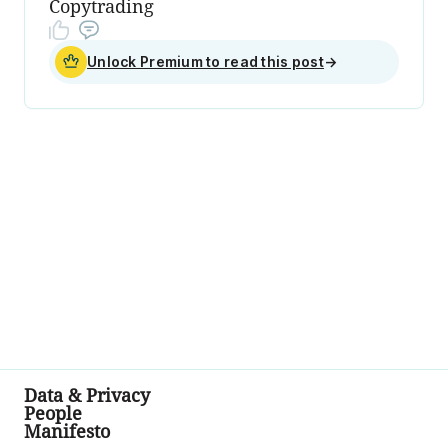
Copytrading
Unlock Premium to read this post
→
Data & Privacy
People
Manifesto