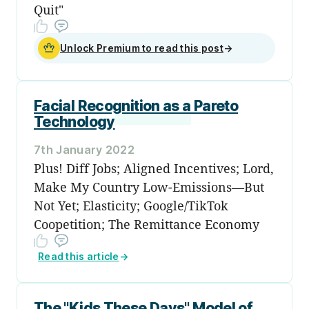
Quit"
Unlock Premium to read this post
→
Facial Recognition as a Pareto
Technology
7th January 2022
Plus! Diff Jobs; Aligned Incentives; Lord,
Make My Country Low-Emissions—But
Not Yet; Elasticity; Google/TikTok
Coopetition; The Remittance Economy
Read this article
→
The "Kids These Days" Model of