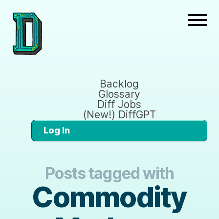
Backlog
Glossary
Diff Jobs
(New!) DiffGPT
Log In
Posts tagged with
Commodity