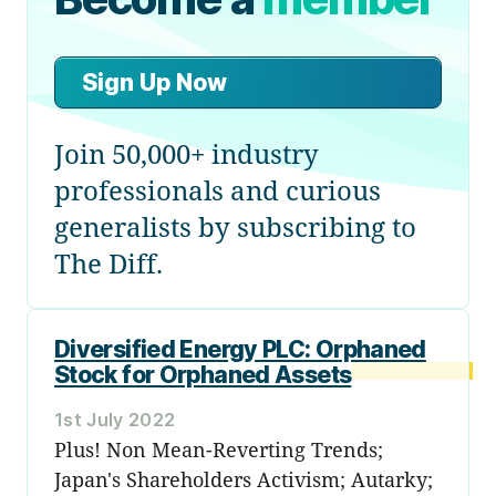
Sign Up Now
Join 50,000+ industry
professionals and curious
generalists by subscribing to
The Diff.
Diversified Energy PLC: Orphaned
Stock for Orphaned Assets
1st July 2022
Plus! Non Mean-Reverting Trends;
Japan's Shareholders Activism; Autarky;