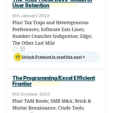
User Retention
6th January 2022
Plus! Tax Traps and Heterogeneous
Preferences; Software Eats Lines;
Number Cruncher Indigestion; Edge;
The Other Last Mile
Unlock Premium to read this post
→
The Programming/Excel Efficient
Frontier
6th October 2020
Plus! TAM Boom; SMB M&A; Brick &
Mortar Renaissance; Crude Tools;