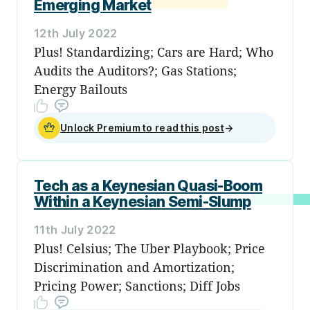
Emerging Market
12th July 2022
Plus! Standardizing; Cars are Hard; Who
Audits the Auditors?; Gas Stations;
Energy Bailouts
Unlock Premium to read this post
→
Tech as a Keynesian Quasi-Boom
Within a Keynesian Semi-Slump
11th July 2022
Plus! Celsius; The Uber Playbook; Price
Discrimination and Amortization;
Pricing Power; Sanctions; Diff Jobs