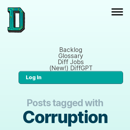
Backlog
Glossary
Diff Jobs
(New!) DiffGPT
Log In
Posts tagged with
Corruption