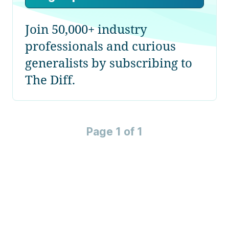
Join 50,000+ industry
professionals and curious
generalists by subscribing to
The Diff.
Page 1 of 1