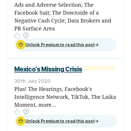
Ads and Adverse Selection; The
Facebook Suit; The Downside of a
Negative Cash Cycle; Data Brokers and
PR Surface Area
Unlock Premium to read this post
→
Mexico’s Missing Crisis
30th July 2020
Plus! The Hearings, Facebook's
Intelligence Network, TikTok, The Laika
Moment, more...
Unlock Premium to read this post
→