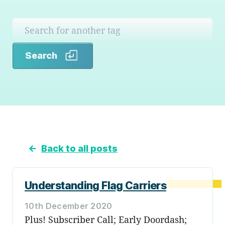
Search
Search
←
Back to all posts
Understanding Flag Carriers
10th December 2020
Plus! Subscriber Call; Early Doordash;