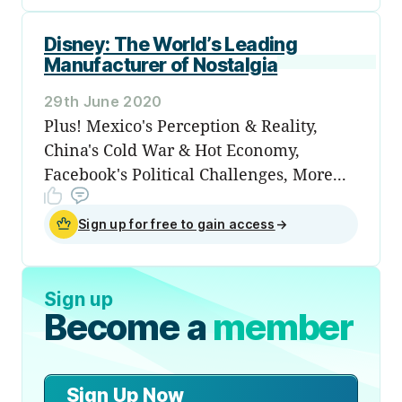
Disney: The World’s Leading
Manufacturer of Nostalgia
29th June 2020
Plus! Mexico's Perception & Reality,
China's Cold War & Hot Economy,
Facebook's Political Challenges, More...
Sign up for free to gain access
→
Sign up
Become a
member
Sign Up Now