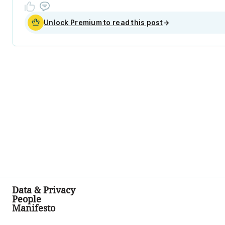
Unlock Premium to read this post
→
Data & Privacy
People
Manifesto