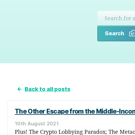
Search
←
Back to all posts
The Other Escape from the Middle-Inco
10th August 2021
Plus! The Crypto Lobbying Paradox; The Metac