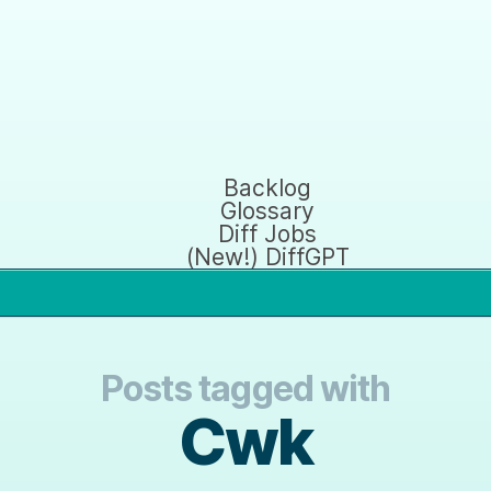
Backlog
Glossary
Diff Jobs
(New!) DiffGPT
Posts tagged with
Cwk