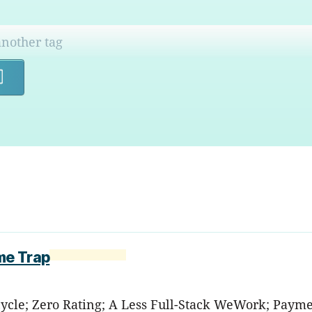
Search
me Trap
ycle; Zero Rating; A Less Full-Stack WeWork; Payme