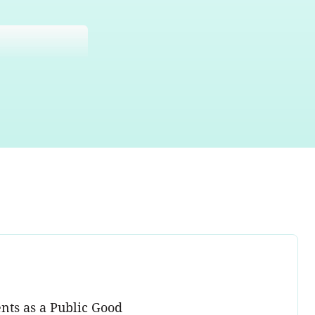
nts as a Public Good