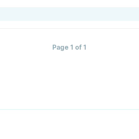
Page 1 of 1