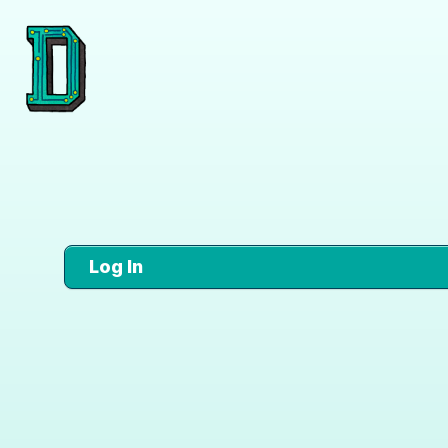
Log In