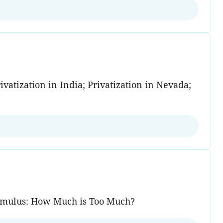
vatization in India; Privatization in Nevada;
Stimulus: How Much is Too Much?