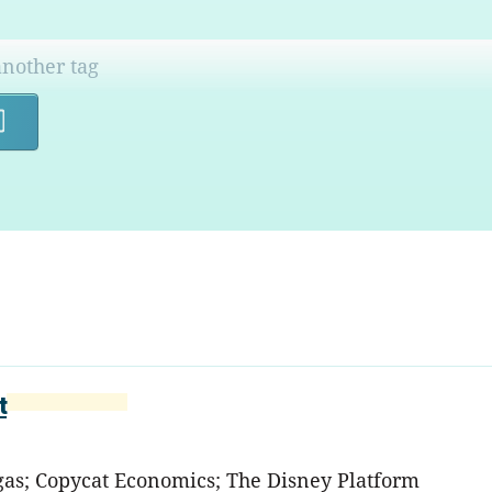
Search
t
egas; Copycat Economics; The Disney Platform