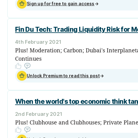
Sign up for free to gain access
→
Fin Du Tech: Trading Liquidity Risk for M
4th February 2021
Plus! Moderation; Carbon; Dubai's Interplane
Continues
Unlock Premium to read this post
→
When the world's top economic think t
2nd February 2021
Plus! Clubhouse and Clubhouses; Private Plan