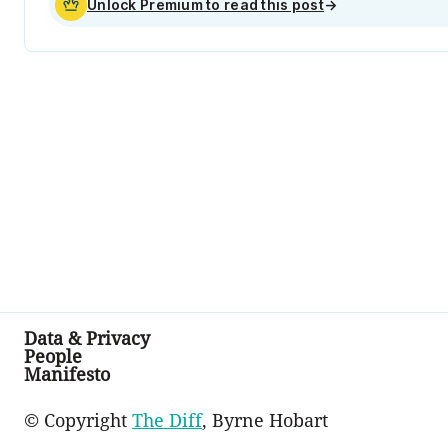
Unlock Premium to read this post
→
Data & Privacy
People
Manifesto
© Copyright
The Diff
, Byrne Hobart