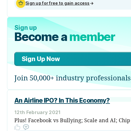
Sign up for free to gain access
→
Sign up
Become a
member
Sign Up Now
Join 50,000+ industry professionals
An Airline IPO? In This Economy?
12th February 2021
Plus! Facebook vs Bullying; Scale and AI; Chi