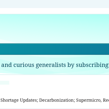
 and curious generalists by subscribing 
p Shortage Updates; Decarbonization; Supermicro, R