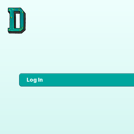
Log In