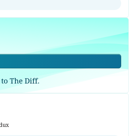
to The Diff.
edux