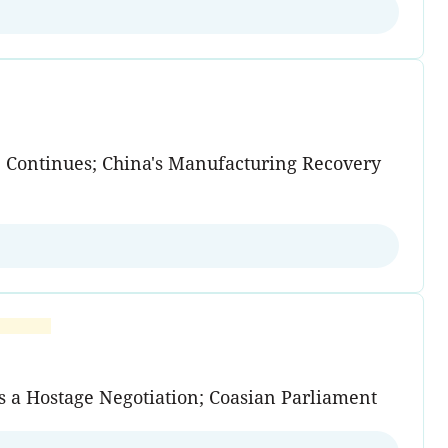
e Continues; China's Manufacturing Recovery
s a Hostage Negotiation; Coasian Parliament