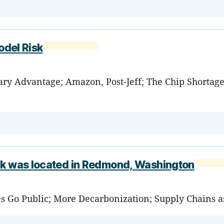
odel Risk
tary Advantage; Amazon, Post-Jeff; The Chip Shortag
ank was located in Redmond, Washington
es Go Public; More Decarbonization; Supply Chains a