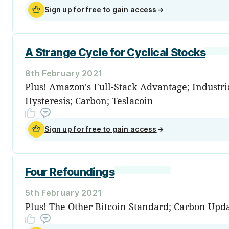
Sign up for free to gain access
→
A Strange Cycle for Cyclical Stocks
8th February 2021
Plus! Amazon's Full-Stack Advantage; Industria
Hysteresis; Carbon; Teslacoin
Sign up for free to gain access
→
Four Refoundings
5th February 2021
Plus! The Other Bitcoin Standard; Carbon Upd