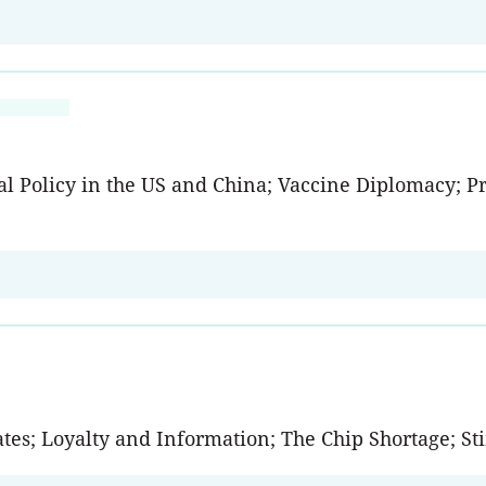
l Policy in the US and China; Vaccine Diplomacy; Pri
ates; Loyalty and Information; The Chip Shortage; 