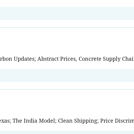
arbon Updates; Abstract Prices, Concrete Supply Ch
Texas; The India Model; Clean Shipping; Price Discri