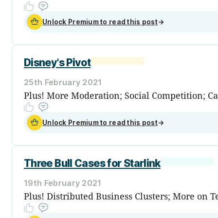
Unlock Premium to read this post
→
Disney's Pivot
25th February 2021
Plus! More Moderation; Social Competition; C
Unlock Premium to read this post
→
Three Bull Cases for Starlink
19th February 2021
Plus! Distributed Business Clusters; More on 