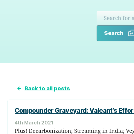
Search
←
Back to all posts
Compounder Graveyard: Valeant’s Effor
4th March 2021
Plus! Decarbonization; Streaming in India; V