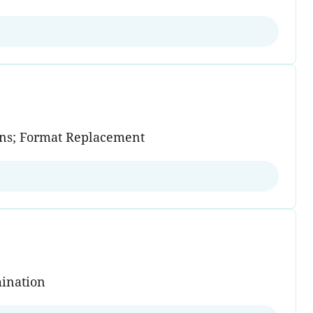
ains; Format Replacement
mination