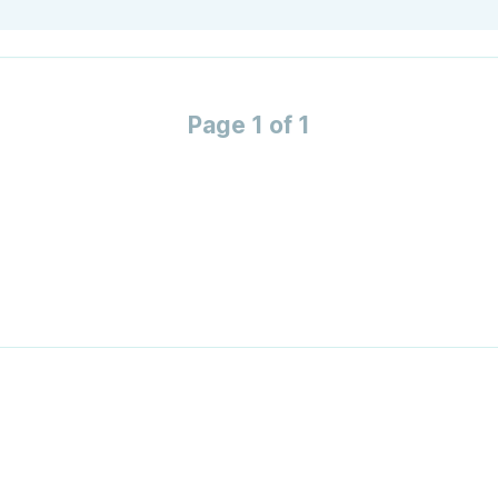
Page 1 of 1