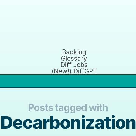
Backlog
Glossary
Diff Jobs
(New!) DiffGPT
Posts tagged with
Decarbonization