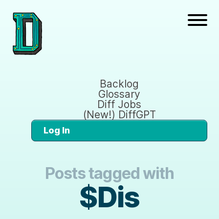
Backlog
Glossary
Diff Jobs
(New!) DiffGPT
Log In
Posts tagged with
$Dis