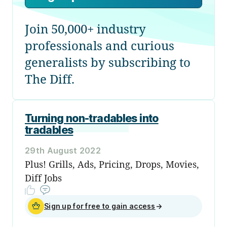
Join 50,000+ industry
professionals and curious
generalists by subscribing to
The Diff.
Turning non-tradables into
tradables
29th August 2022
Plus! Grills, Ads, Pricing, Drops, Movies,
Diff Jobs
Sign up for free to gain access
→