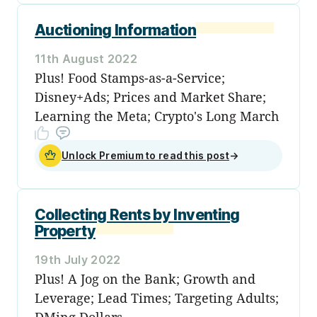
Auctioning Information
11th August 2022
Plus! Food Stamps-as-a-Service;
Disney+Ads; Prices and Market Share;
Learning the Meta; Crypto's Long March
Unlock Premium to read this post
→
Collecting Rents by Inventing
Property
19th July 2022
Plus! A Jog on the Bank; Growth and
Leverage; Lead Times; Targeting Adults;
DMing Dollars