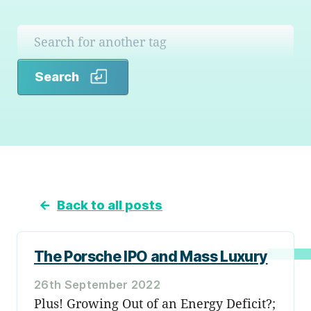
Search
Search
←
Back to all posts
The Porsche IPO and Mass Luxury
26th September 2022
Plus! Growing Out of an Energy Deficit?;