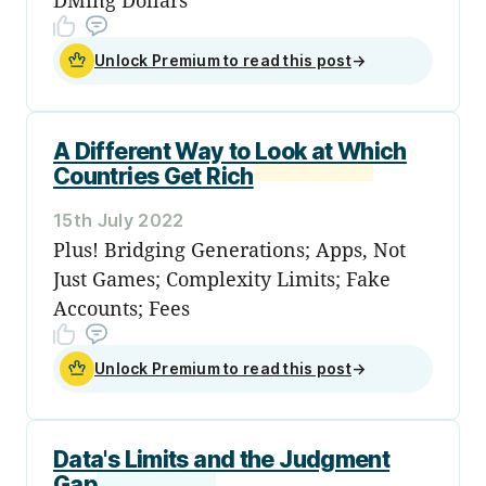
Unlock Premium to read this post
→
A Different Way to Look at Which
Countries Get Rich
15th July 2022
Plus! Bridging Generations; Apps, Not
Just Games; Complexity Limits; Fake
Accounts; Fees
Unlock Premium to read this post
→
Data's Limits and the Judgment
Gap