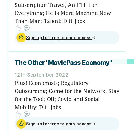
Subscription Travel; An ETF For
Everything; He Is More Machine Now
Than Man; Talent; Diff Jobs
Sign up for free to gain access
→
The Other "MoviePass Economy"
12th September 2022
Plus! Economists; Regulatory
Outsourcing; Come for the Network, Stay
for the Tool; Oil; Covid and Social
Mobility; Diff Jobs
Sign up for free to gain access
→