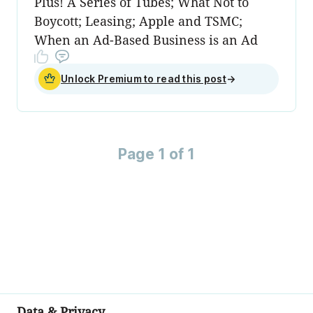
Plus! A Series of Tubes; What Not to
Boycott; Leasing; Apple and TSMC;
When an Ad-Based Business is an Ad
Unlock Premium to read this post
→
Page 1 of 1
Data & Privacy