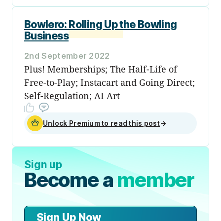
Bowlero: Rolling Up the Bowling
Business
2nd September 2022
Plus! Memberships; The Half-Life of
Free-to-Play; Instacart and Going Direct;
Self-Regulation; AI Art
Unlock Premium to read this post
→
Sign up
Become a
member
Sign Up Now