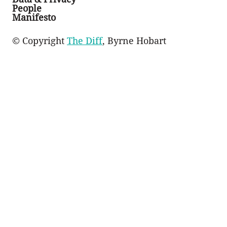
People
Manifesto
© Copyright
The Diff
, Byrne Hobart