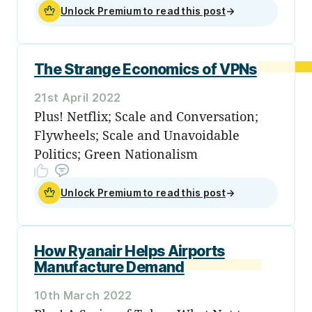
Unlock Premium to read this post
→
The Strange Economics of VPNs
21st April 2022
Plus! Netflix; Scale and Conversation;
Flywheels; Scale and Unavoidable
Politics; Green Nationalism
Unlock Premium to read this post
→
How Ryanair Helps Airports
Manufacture Demand
10th March 2022