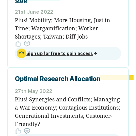
21st June 2022
Plus! Mobility; More Housing, Just in
Time; Wargamification; Worker
Shortages; Taiwan; Diff Jobs
Sign up for free to gain access
→
Optimal Research Allocation
27th May 2022
Plus! Synergies and Conflicts; Managing
a War Economy; Contagious Institutions;
Generational Investments; Customer-
Friendly?